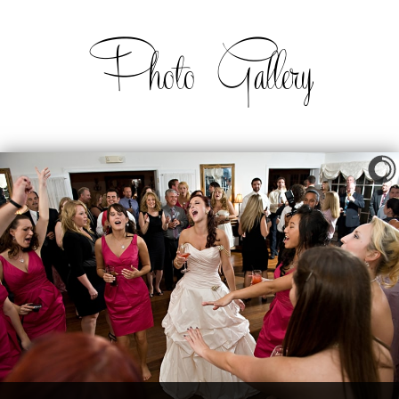
Photo Gallery