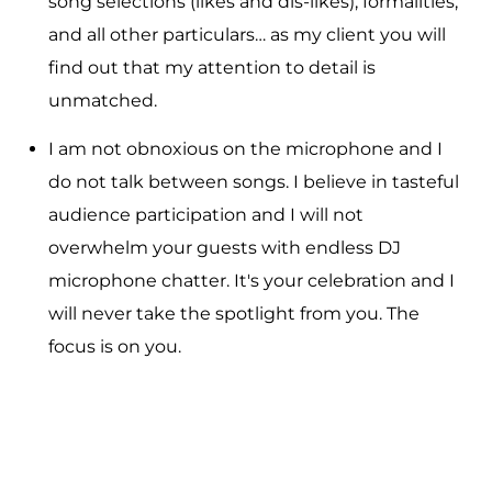
song selections (likes and dis-likes), formalities,
and all other particulars… as my client you will
find out that my attention to detail is
unmatched.
I am not obnoxious on the microphone and I
do not talk between songs. I believe in tasteful
audience participation and I will not
overwhelm your guests with endless DJ
microphone chatter. It's your celebration and I
will never take the spotlight from you. The
focus is on you.