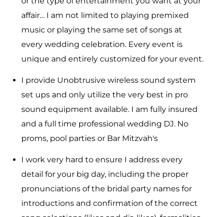
or the type of entertainment you want at your
affair… I am not limited to playing premixed
music or playing the same set of songs at
every wedding celebration. Every event is
unique and entirely customized for your event.
I provide Unobtrusive wireless sound system
set ups and only utilize the very best in pro
sound equipment available. I am fully insured
and a full time professional wedding DJ. No
proms, pool parties or Bar Mitzvah's
I work very hard to ensure I address every
detail for your big day, including the proper
pronunciations of the bridal party names for
introductions and confirmation of the correct