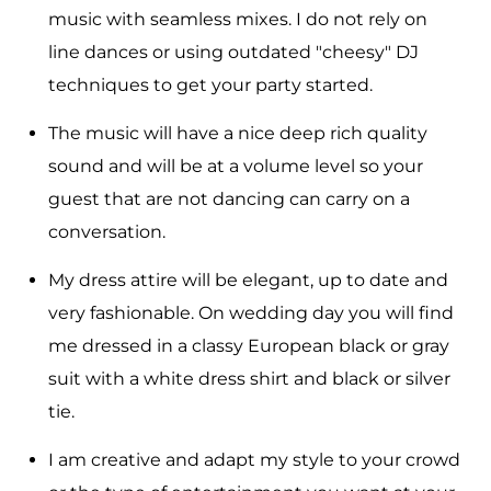
music with seamless mixes. I do not rely on
line dances or using outdated "cheesy" DJ
techniques to get your party started.
The music will have a nice deep rich quality
sound and will be at a volume level so your
guest that are not dancing can carry on a
conversation.
My dress attire will be elegant, up to date and
very fashionable. On wedding day you will find
me dressed in a classy European black or gray
suit with a white dress shirt and black or silver
tie.
I am creative and adapt my style to your crowd