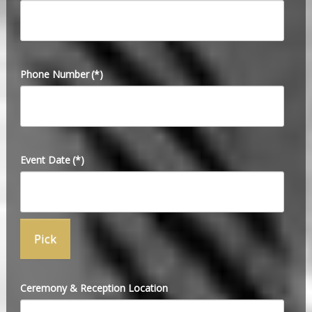
Phone Number
(*)
Event Date
(*)
Ceremony & Reception Location