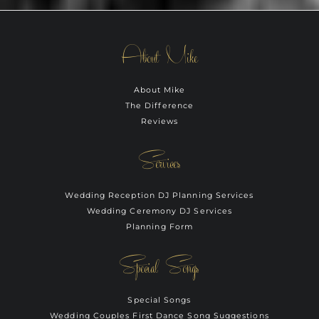
About Mike
About Mike
The Difference
Reviews
Services
Wedding Reception DJ Planning Services
Wedding Ceremony DJ Services
Planning Form
Special Songs
Special Songs
Wedding Couples First Dance Song Suggestions