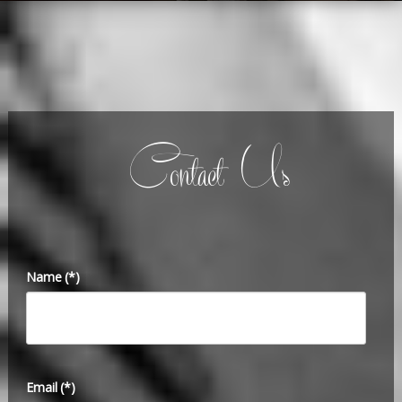
Contact Us
Name
(*)
Email
(*)