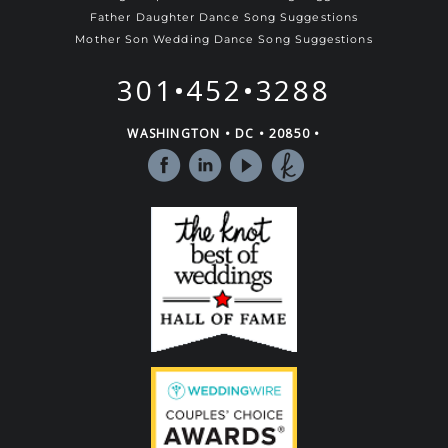
Father Daughter Dance Song Suggestions
Mother Son Wedding Dance Song Suggestions
301•452•3288
WASHINGTON • DC • 20850 •