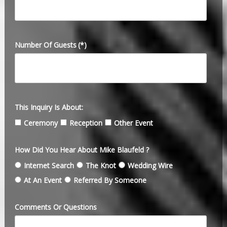
Number Of Guests
(*)
This Inquiry Is About:
Ceremony
Reception
Other Event
How Did You Hear About Mike Blaufeld ?
Internet Search
The Knot
Wedding Wire
At An Event
Referred By Someone
Comments Or Questions