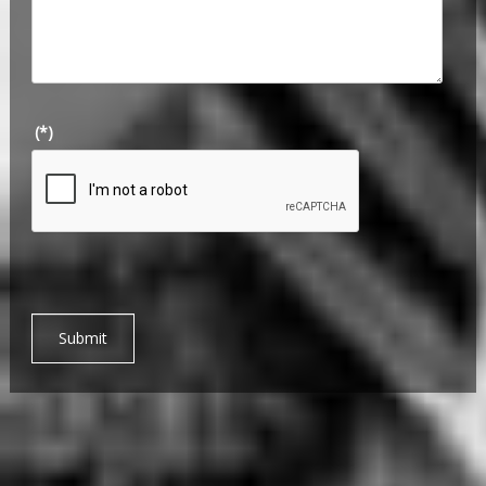
(*)
Submit