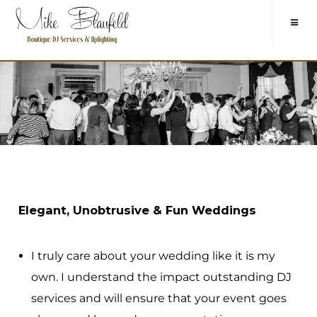
Elegant, Unobtrusive & Fun Weddings
I truly care about your wedding like it is my
own. I understand the impact outstanding DJ
services and will ensure that your event goes