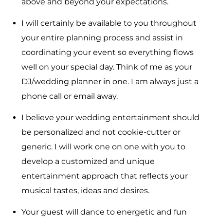
above and beyond your expectations.
I will certainly be available to you throughout
your entire planning process and assist in
coordinating your event so everything flows
well on your special day. Think of me as your
DJ/wedding planner in one. I am always just a
phone call or email away.
I believe your wedding entertainment should
be personalized and not cookie-cutter or
generic. I will work one on one with you to
develop a customized and unique
entertainment approach that reflects your
musical tastes, ideas and desires.
Your guest will dance to energetic and fun