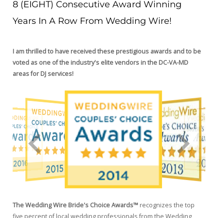
8 (EIGHT) Consecutive Award Winning
Years In A Row From Wedding Wire!
I am thrilled to have received these prestigious awards and to be
voted as one of the industry's elite vendors in the DC-VA-MD
areas for DJ services!
The Wedding Wire Bride's Choice Awards™
recognizes the top
five percent of local wedding professionals from the Wedding