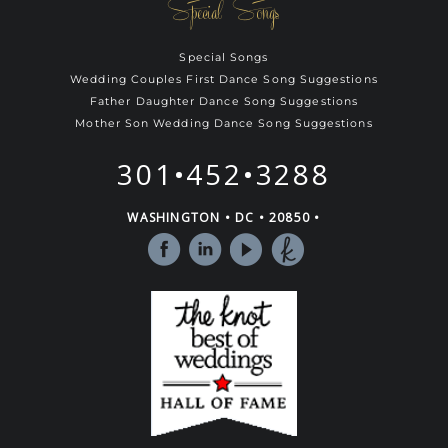
Special Songs
Special Songs
Wedding Couples First Dance Song Suggestions
Father Daughter Dance Song Suggestions
Mother Son Wedding Dance Song Suggestions
301•452•3288
WASHINGTON • DC • 20850 •