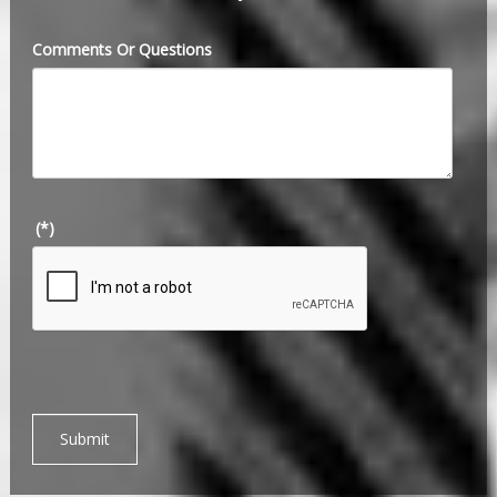
Comments Or Questions
(*)
Submit