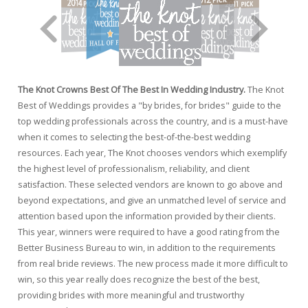
The Knot Crowns Best Of The Best In Wedding Industry.
The Knot
Best of Weddings provides a "by brides, for brides" guide to the
top wedding professionals across the country, and is a must-have
when it comes to selecting the best-of-the-best wedding
resources. Each year, The Knot chooses vendors which exemplify
the highest level of professionalism, reliability, and client
satisfaction. These selected vendors are known to go above and
beyond expectations, and give an unmatched level of service and
attention based upon the information provided by their clients.
This year, winners were required to have a good rating from the
Better Business Bureau to win, in addition to the requirements
from real bride reviews. The new process made it more difficult to
win, so this year really does recognize the best of the best,
providing brides with more meaningful and trustworthy