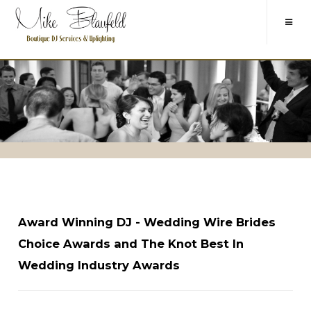
Award Winning DJ - Wedding Wire Brides
Choice Awards and The Knot Best In
Wedding Industry Awards