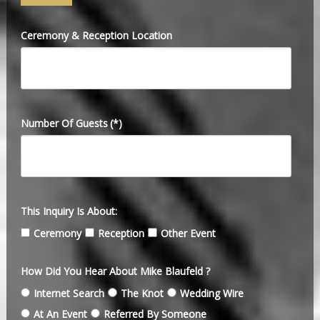
Ceremony & Reception Location
Number Of Guests
(*)
This Inquiry Is About:
Ceremony
Reception
Other Event
How Did You Hear About Mike Blaufeld ?
Internet Search
The Knot
Wedding Wire
At An Event
Referred By Someone