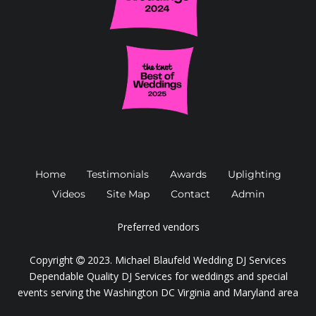
Home
Testimonials
Awards
Uplighting
Videos
Site Map
Contact
Admin
Preferred vendors
Copyright
2023.
Michael Blaufeld Wedding DJ Services
Dependable Quality DJ Services for weddings and special
events serving the Washington DC Virginia and Maryland area