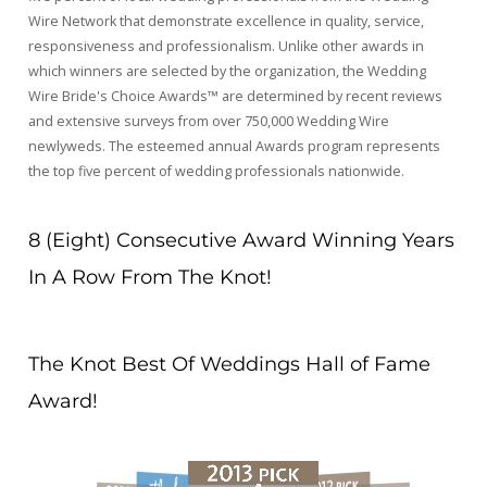
Wire Network that demonstrate excellence in quality, service,
responsiveness and professionalism. Unlike other awards in
which winners are selected by the organization, the Wedding
Wire Bride's Choice Awards™ are determined by recent reviews
and extensive surveys from over 750,000 Wedding Wire
newlyweds. The esteemed annual Awards program represents
the top five percent of wedding professionals nationwide.
8 (Eight) Consecutive Award Winning Years
In A Row From The Knot!
The Knot Best Of Weddings Hall of Fame
Award!