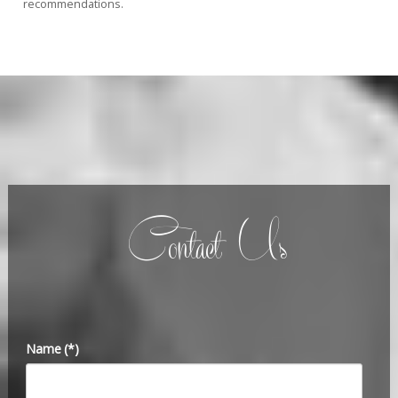
recommendations.
Contact Us
Name
(*)