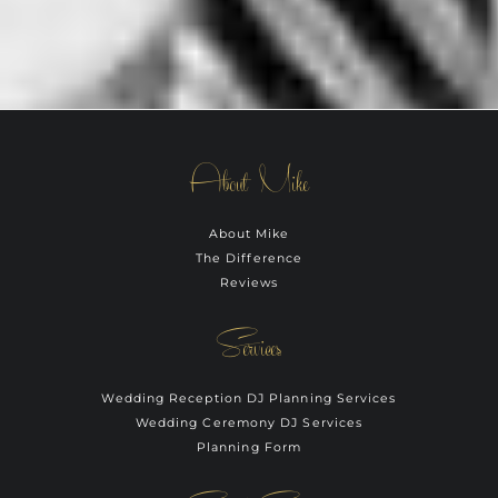
About Mike
About Mike
The Difference
Reviews
Services
Wedding Reception DJ Planning Services
Wedding Ceremony DJ Services
Planning Form