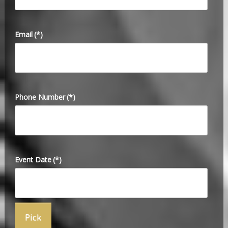
Email
(*)
Phone Number
(*)
Event Date
(*)