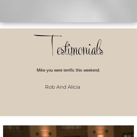
Testimonials
Mike you were terrific this weekend.
Rob And Alicia