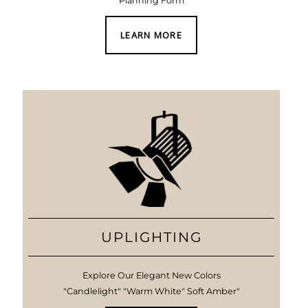
Planning Form
LEARN MORE
UPLIGHTING
Explore Our Elegant New Colors
"Candlelight" "Warm White" Soft Amber"