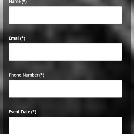
Name
(*)
Email
(*)
Phone Number
(*)
Event Date
(*)