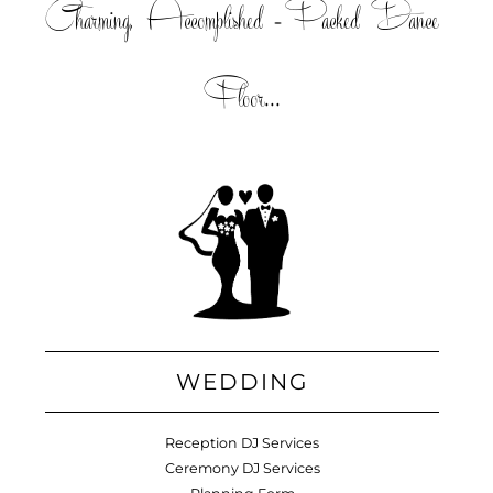
Charming, Accomplished =Packed Dance
Floor...
WEDDING
Reception DJ Services
Ceremony DJ Services