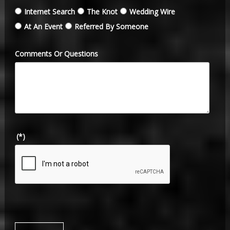
Internet Search
The Knot
Wedding Wire
At An Event
Referred By Someone
Comments Or Questions
(*)