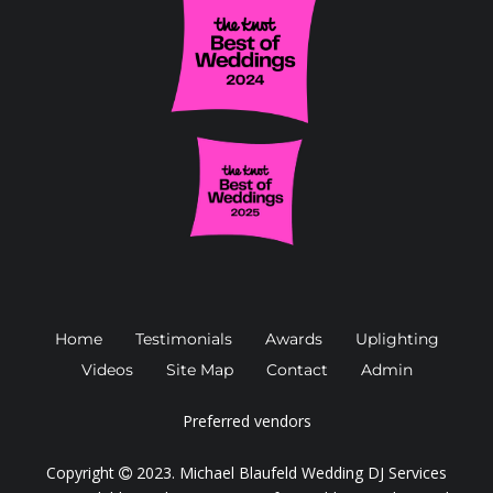
Home
Testimonials
Awards
Uplighting
Videos
Site Map
Contact
Admin
Preferred vendors
Copyright
2023.
Michael Blaufeld Wedding DJ Services