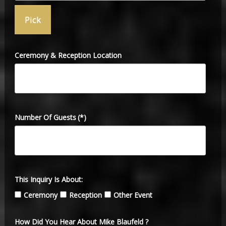
Ceremony & Reception Location
Number Of Guests
(*)
This Inquiry Is About:
Ceremony
Reception
Other Event
How Did You Hear About Mike Blaufeld ?