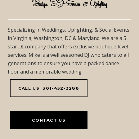
Boutique DJ Services & Uplighting
Specializing in Weddings, Uplighting, & Social Events
in Virginia, Washington, DC & Maryland. We are a 5
star DJ company that offers exclusive boutique level
services. Mike is a well seasoned DJ who caters to all
generations to ensure you have a packed dance
floor and a memorable wedding.
CALL US: 301-452-3288
CONTACT US