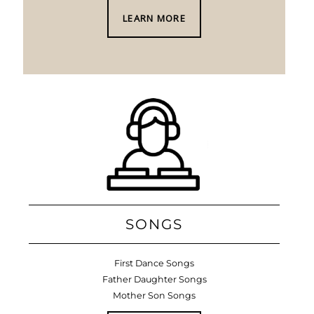
LEARN MORE
SONGS
First Dance Songs
Father Daughter Songs
Mother Son Songs