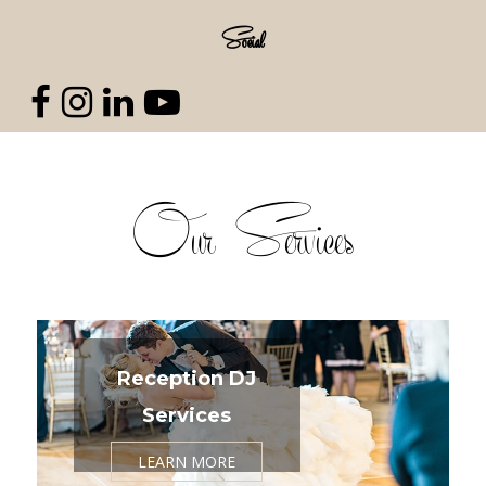
Social
Our Services
Reception DJ
Services
LEARN MORE