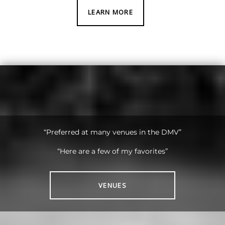
LEARN MORE
“Preferred at many venues in the DMV”
“Here are a few of my favorites”
VENUES