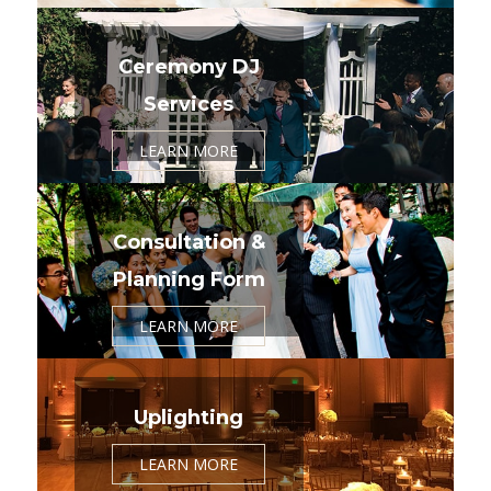
Ceremony DJ
Services
LEARN MORE
Consultation &
Planning Form
LEARN MORE
Uplighting
LEARN MORE