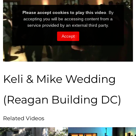
Keli & Mike Wedding
(Reagan Building DC)
Related Videos