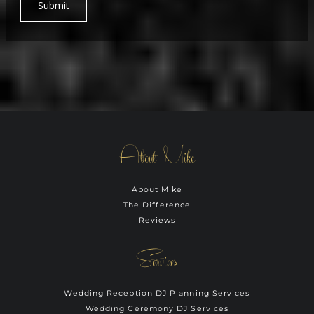
Submit
About Mike
About Mike
The Difference
Reviews
Services
Wedding Reception DJ Planning Services
Wedding Ceremony DJ Services