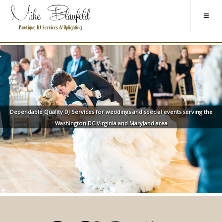
Dependable Quality DJ Services for weddings and special events serving the
Washington DC Virginia and Maryland area