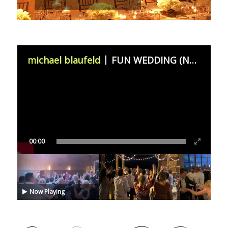
michael blaufeld
FUN WEDDING (November 11th 2023)
00:00
Now Playing