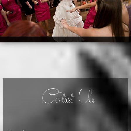
Contact Us