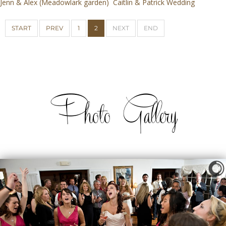
Jenn & Alex (Meadowlark garden)
Caitlin & Patrick Wedding
START
PREV
1
2
NEXT
END
Photo Gallery