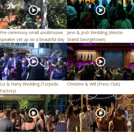
Pre-ceremony small unobtrusive
Jenn & Josh Wedding (Westin
speaker set up on a beautiful day
Grand Georgetown)
Liz & Harry Wedding (Torpedo
Christine & Will (Press Club)
Factory)