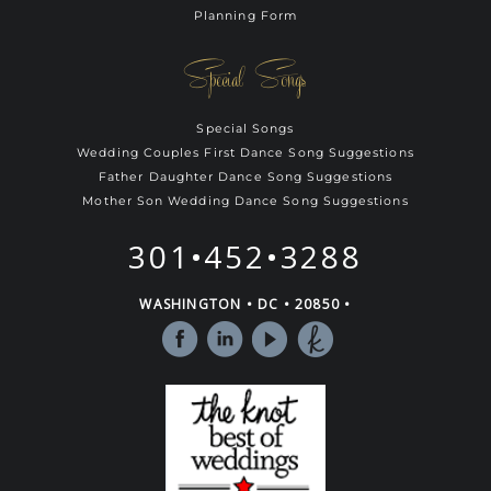
Planning Form
Special Songs
Special Songs
Wedding Couples First Dance Song Suggestions
Father Daughter Dance Song Suggestions
Mother Son Wedding Dance Song Suggestions
301•452•3288
WASHINGTON • DC • 20850 •