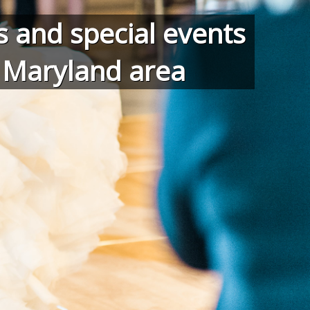
 and special events
d Maryland area