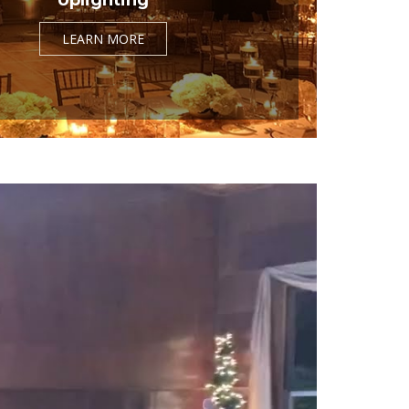
LEARN MORE