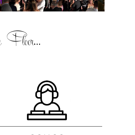
 Floor...