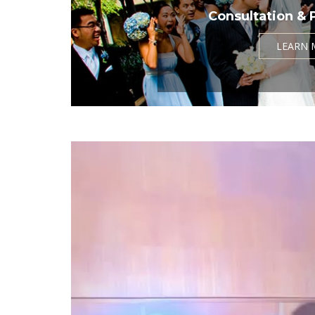
Consultation & 
LEARN 