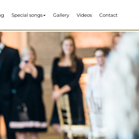
ng
Special songs
Gallery
Videos
Contact