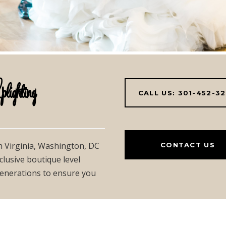
hting
CALL US: 301-452-3
in Virginia, Washington, DC
CONTACT US
clusive boutique level
 generations to ensure you