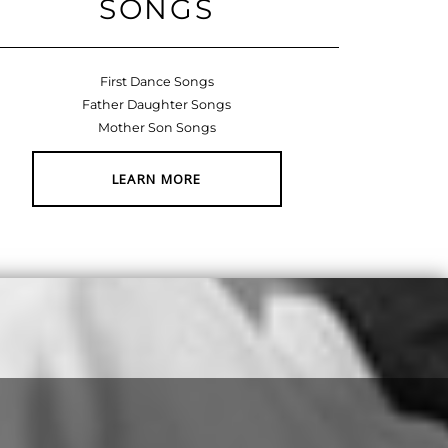
SONGS
First Dance Songs
Father Daughter Songs
Mother Son Songs
LEARN MORE