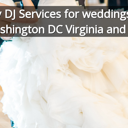
 DJ Services for weddings
shington DC Virginia an