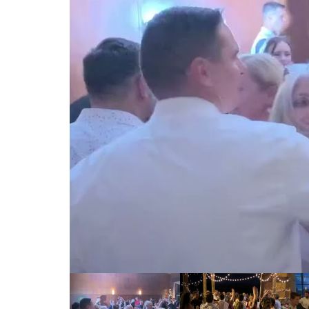
00:00 / 00:00