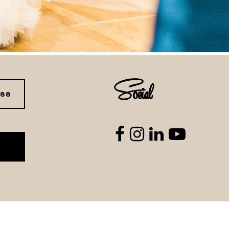
Social
288