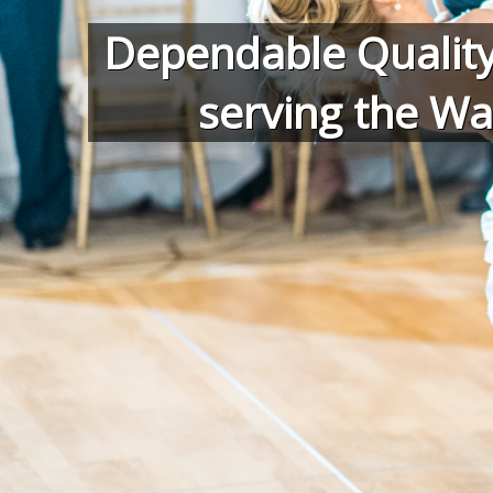
Dependable Quality
serving the Wa