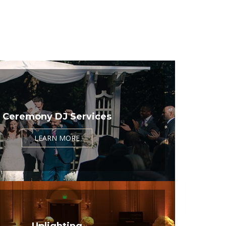
Ceremony DJ Services
LEARN MORE
Uplighting