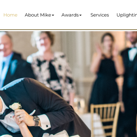
Home
About Mike
Awards
Services
Uplighti