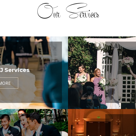
Our Services
J Services
MORE