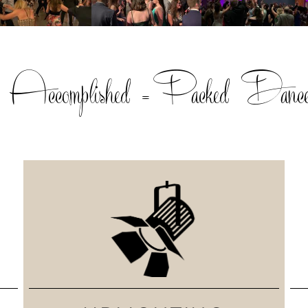
, Accomplished =Packed Dance