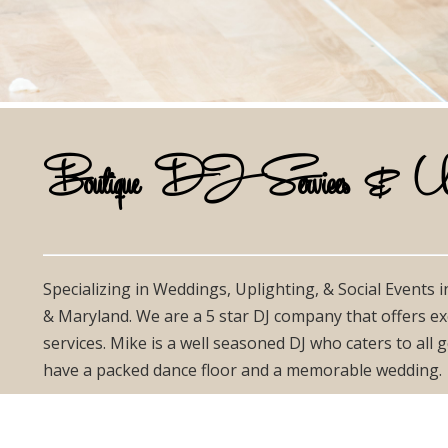
Boutique DJ Services & Uplig
Specializing in Weddings, Uplighting, & Social Events 
& Maryland. We are a 5 star DJ company that offers ex
services. Mike is a well seasoned DJ who caters to all
have a packed dance floor and a memorable wedding.