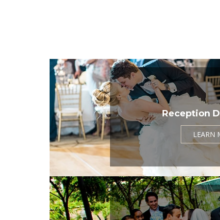
Reception D
LEARN 