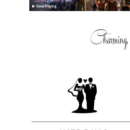
Now Playing
Charming