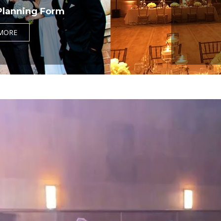
Planning Form
MORE