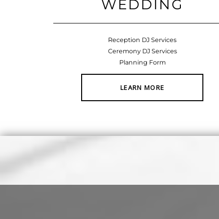
WEDDING
Reception DJ Services
Ceremony DJ Services
Planning Form
LEARN MORE