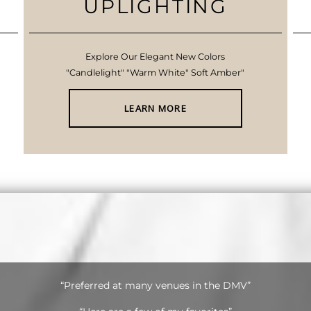
UPLIGHTING
Explore Our Elegant New Colors
"Candlelight" "Warm White" Soft Amber"
LEARN MORE
“Preferred at many venues in the DMV”