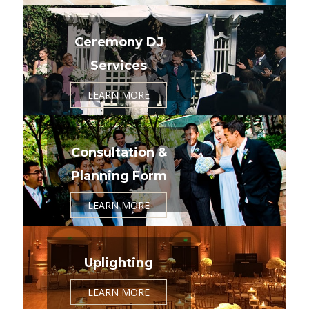
Ceremony DJ
Services
LEARN MORE
Consultation &
Planning Form
LEARN MORE
Uplighting
LEARN MORE