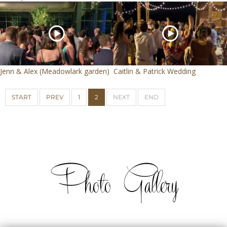
Jenn & Alex (Meadowlark garden)
Caitlin & Patrick Wedding
START
PREV
1
2
NEXT
END
Photo Gallery