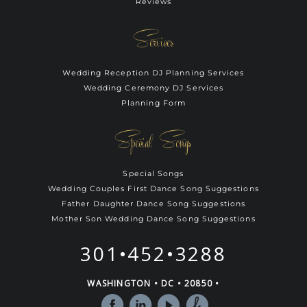
Reviews
Services
Wedding Reception DJ Planning Services
Wedding Ceremony DJ Services
Planning Form
Special Songs
Special Songs
Wedding Couples First Dance Song Suggestions
Father Daughter Dance Song Suggestions
Mother Son Wedding Dance Song Suggestions
301•452•3288
WASHINGTON • DC • 20850 •