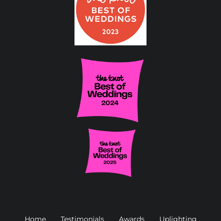
Home
Testimonials
Awards
Uplighting