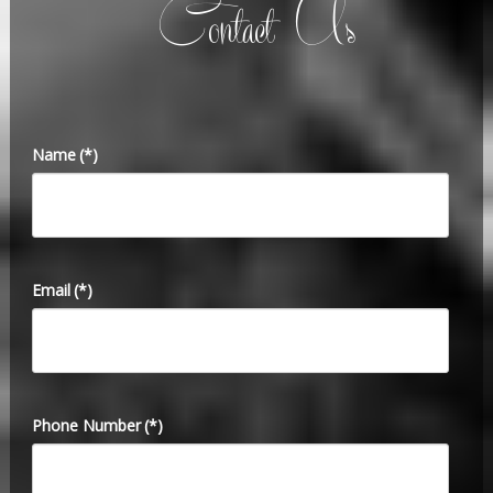
Contact Us
Name
(*)
Email
(*)
Phone Number
(*)