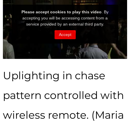
Uplighting in chase
pattern controlled with
wireless remote. (Maria