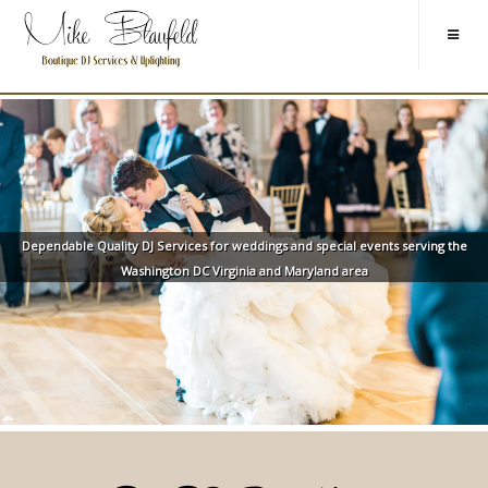
Dependable Quality DJ Services for weddings and special events serving the
Washington DC Virginia and Maryland area