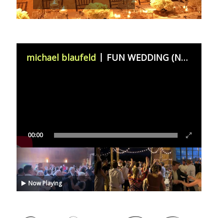
michael blaufeld
FUN WEDDING (November 11th 2023)
00:00
Now Playing