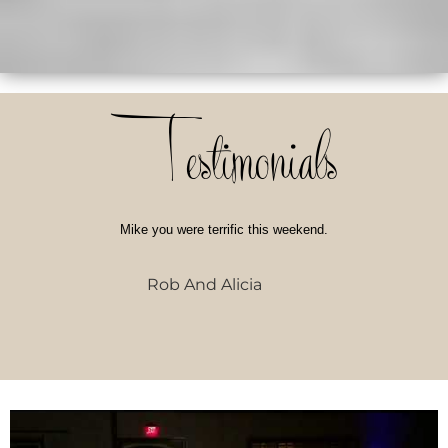
Testimonials
Mike you were terrific this weekend.
Rob And Alicia