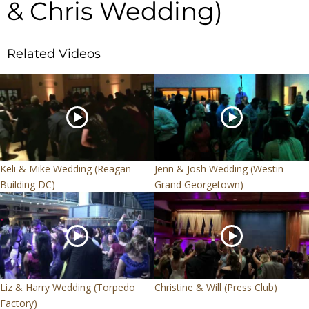
& Chris Wedding)
Related Videos
Keli & Mike Wedding (Reagan
Jenn & Josh Wedding (Westin
Building DC)
Grand Georgetown)
Liz & Harry Wedding (Torpedo
Christine & Will (Press Club)
Factory)