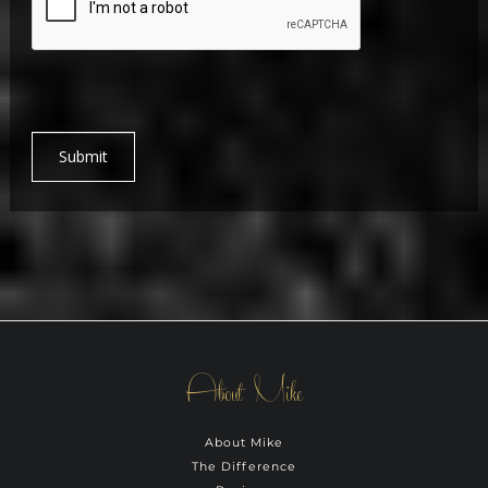
Submit
About Mike
About Mike
The Difference