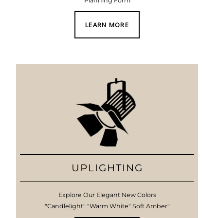
Planning Form
LEARN MORE
UPLIGHTING
Explore Our Elegant New Colors
"Candlelight" "Warm White" Soft Amber"