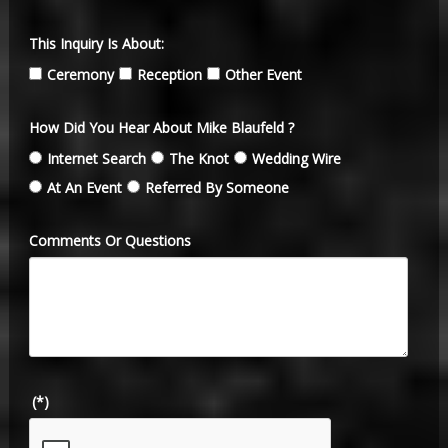
This Inquiry Is About:
Ceremony
Reception
Other Event
How Did You Hear About Mike Blaufeld ?
Internet Search
The Knot
Wedding Wire
At An Event
Referred By Someone
Comments Or Questions
(*)