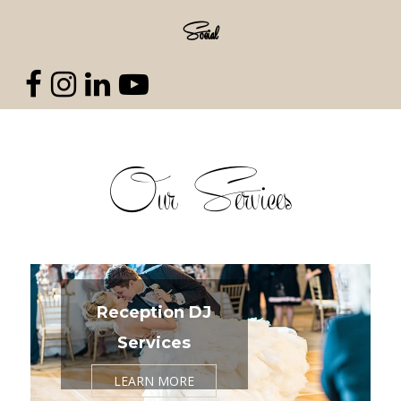
Social
Our Services
Reception DJ
Services
LEARN MORE