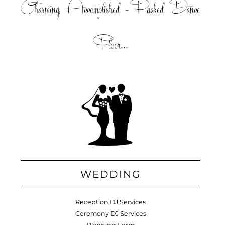
Charming, Accomplished =Packed Dance
Floor...
WEDDING
Reception DJ Services
Ceremony DJ Services