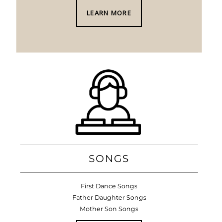
LEARN MORE
SONGS
First Dance Songs
Father Daughter Songs
Mother Son Songs