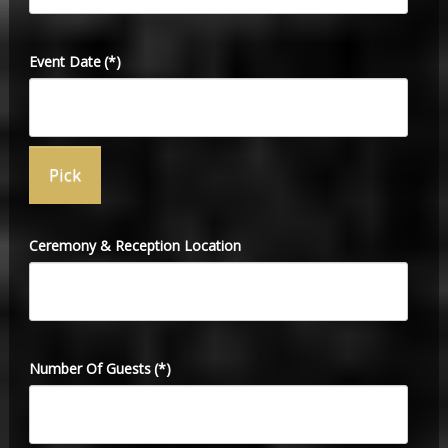
Event Date
(*)
Ceremony & Reception Location
Number Of Guests
(*)