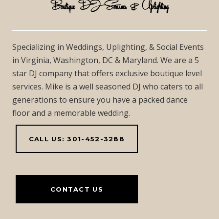
Boutique DJ Services & Uplighting
Specializing in Weddings, Uplighting, & Social Events
in Virginia, Washington, DC & Maryland. We are a 5
star DJ company that offers exclusive boutique level
services. Mike is a well seasoned DJ who caters to all
generations to ensure you have a packed dance
floor and a memorable wedding.
CALL US: 301-452-3288
CONTACT US