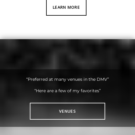
LEARN MORE
“Preferred at many venues in the DMV”
“Here are a few of my favorites”
VENUES