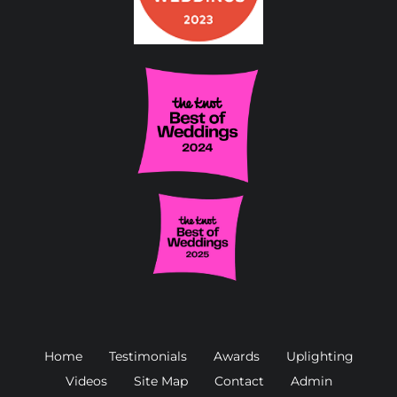
Home
Testimonials
Awards
Uplighting
Videos
Site Map
Contact
Admin