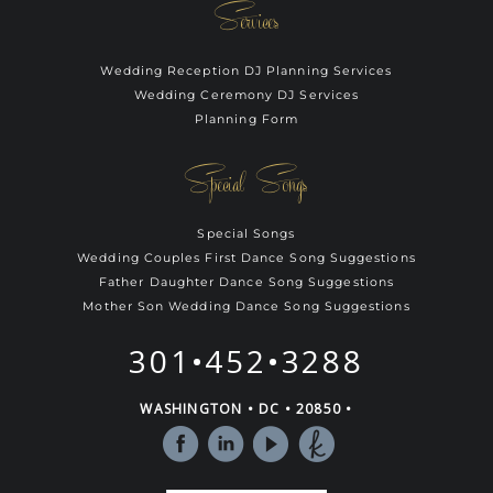
Services
Wedding Reception DJ Planning Services
Wedding Ceremony DJ Services
Planning Form
Special Songs
Special Songs
Wedding Couples First Dance Song Suggestions
Father Daughter Dance Song Suggestions
Mother Son Wedding Dance Song Suggestions
301•452•3288
WASHINGTON • DC • 20850 •