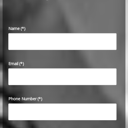
Name
(*)
Email
(*)
Phone Number
(*)