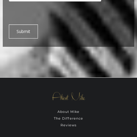
Submit
About Mike
About Mike
The Difference
Reviews