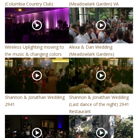
(Columbia Country Club)
(Meadowlark Garden) VA
Wireless Uplighting moving to
Alexa & Dan Wedding
the music & changing colors
(Meadowlark Gardens)
Shannon & Jonathan Wedding
Shannon & Jonathan Wedding
2941
(Last dance of the night) 2941
Restaurant