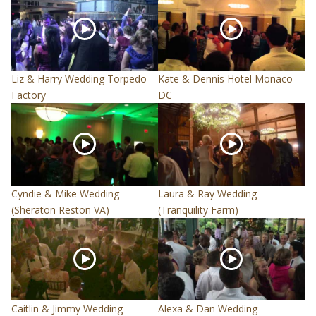
Liz & Harry Wedding Torpedo
Kate & Dennis Hotel Monaco
Factory
DC
Cyndie & Mike Wedding
Laura & Ray Wedding
(Sheraton Reston VA)
(Tranquility Farm)
Caitlin & Jimmy Wedding
Alexa & Dan Wedding