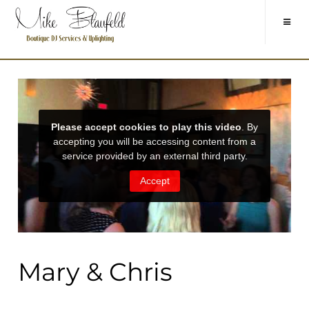
Mary & Chris