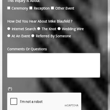
This Inquiry Is About:
Ceremony
Reception
Other Event
How Did You Hear About Mike Blaufeld ?
Internet Search
The Knot
Wedding Wire
At An Event
Referred By Someone
Comments Or Questions
(*)