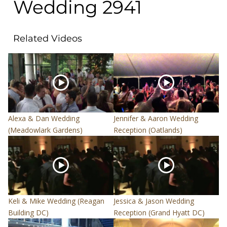
Wedding 2941
Related Videos
Alexa & Dan Wedding
Jennifer & Aaron Wedding
(Meadowlark Gardens)
Reception (Oatlands)
Keli & Mike Wedding (Reagan
Jessica & Jason Wedding
Building DC)
Reception (Grand Hyatt DC)