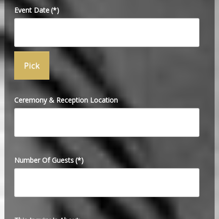
Event Date
(*)
Ceremony & Reception Location
Number Of Guests
(*)