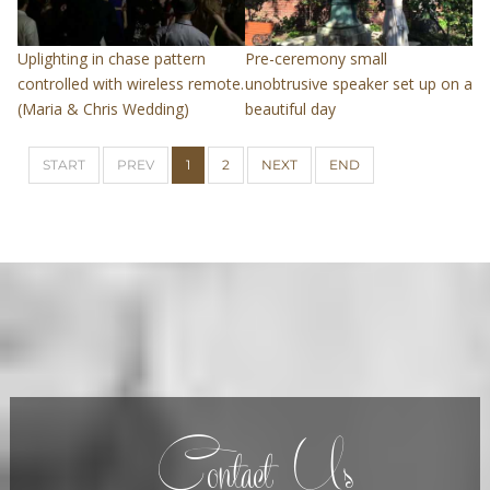
Uplighting in chase pattern
Pre-ceremony small
controlled with wireless remote.
unobtrusive speaker set up on a
(Maria & Chris Wedding)
beautiful day
START
PREV
1
2
NEXT
END
Contact Us