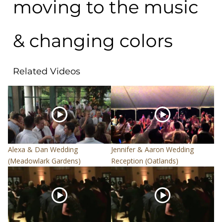
moving to the music
& changing colors
Related Videos
Alexa & Dan Wedding
Jennifer & Aaron Wedding
(Meadowlark Gardens)
Reception (Oatlands)