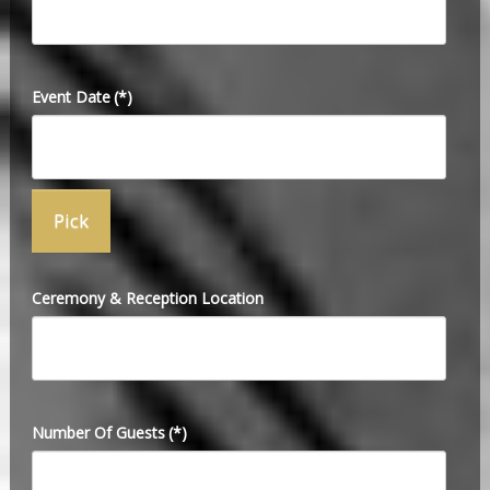
Event Date
(*)
Ceremony & Reception Location
Number Of Guests
(*)