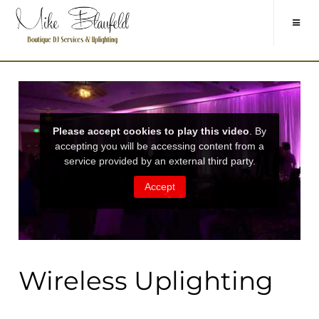
Wireless Uplighting