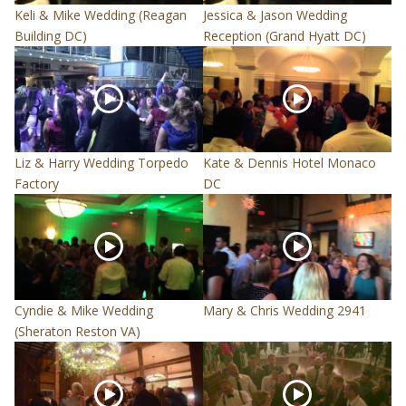
Keli & Mike Wedding (Reagan
Jessica & Jason Wedding
Building DC)
Reception (Grand Hyatt DC)
Liz & Harry Wedding Torpedo
Kate & Dennis Hotel Monaco
Factory
DC
Cyndie & Mike Wedding
Mary & Chris Wedding 2941
(Sheraton Reston VA)