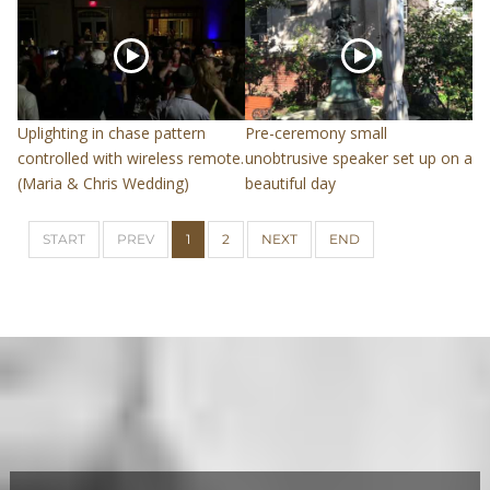
Uplighting in chase pattern
Pre-ceremony small
controlled with wireless remote.
unobtrusive speaker set up on a
(Maria & Chris Wedding)
beautiful day
START
PREV
1
2
NEXT
END