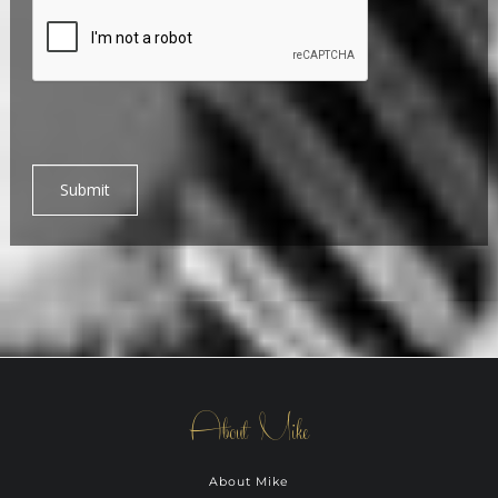
Submit
About Mike
About Mike