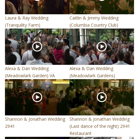
Laura & Ray Wedding
Caitlin & Jimmy Wedding
(Tranquility Farm)
(Columbia Country Club)
Alexa & Dan Wedding
Alexa & Dan Wedding
(Meadowlark Garden) VA
(Meadowlark Gardens)
Shannon & Jonathan Wedding
Shannon & Jonathan Wedding
2941
(Last dance of the night) 2941
Restaurant