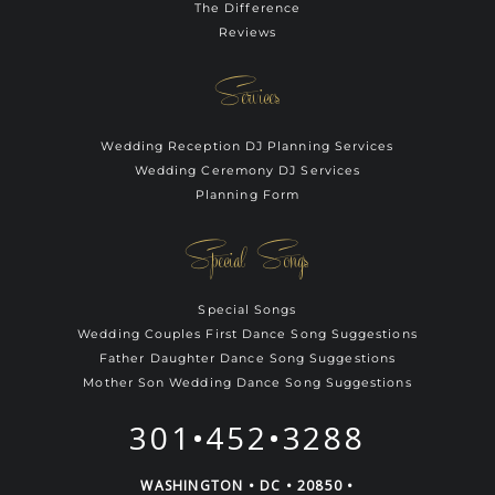
The Difference
Reviews
Services
Wedding Reception DJ Planning Services
Wedding Ceremony DJ Services
Planning Form
Special Songs
Special Songs
Wedding Couples First Dance Song Suggestions
Father Daughter Dance Song Suggestions
Mother Son Wedding Dance Song Suggestions
301•452•3288
WASHINGTON • DC • 20850 •