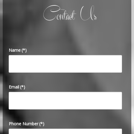
Contact Us
Name
(*)
Email
(*)
Phone Number
(*)