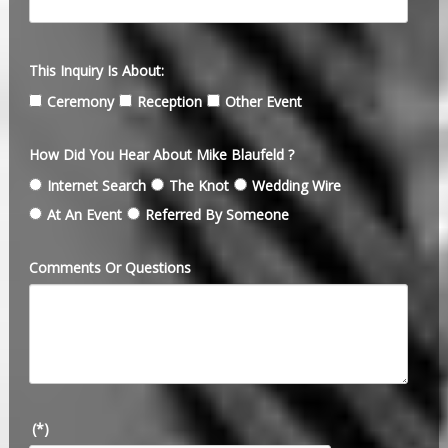
This Inquiry Is About:
Ceremony
Reception
Other Event
How Did You Hear About Mike Blaufeld ?
Internet Search
The Knot
Wedding Wire
At An Event
Referred By Someone
Comments Or Questions
(*)