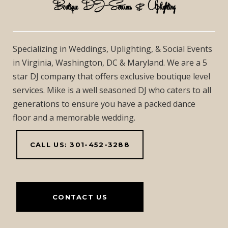
Boutique DJ Services & Uplighting
Specializing in Weddings, Uplighting, & Social Events
in Virginia, Washington, DC & Maryland. We are a 5
star DJ company that offers exclusive boutique level
services. Mike is a well seasoned DJ who caters to all
generations to ensure you have a packed dance
floor and a memorable wedding.
CALL US: 301-452-3288
CONTACT US