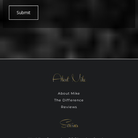
Submit
About Mike
About Mike
The Difference
Reviews
Services