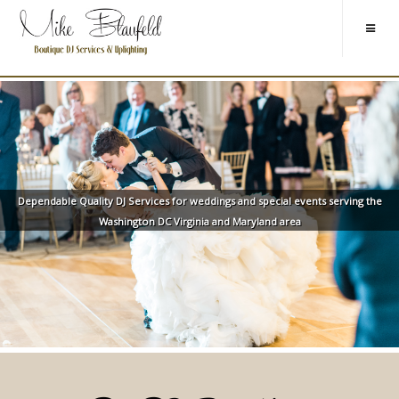
Dependable Quality DJ Services for weddings and special events serving the
Washington DC Virginia and Maryland area