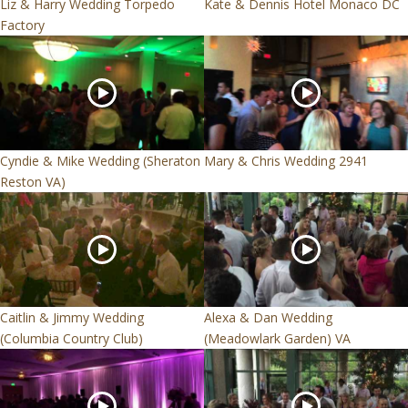
Liz & Harry Wedding Torpedo
Kate & Dennis Hotel Monaco DC
Factory
Cyndie & Mike Wedding (Sheraton
Mary & Chris Wedding 2941
Reston VA)
Caitlin & Jimmy Wedding
Alexa & Dan Wedding
(Columbia Country Club)
(Meadowlark Garden) VA