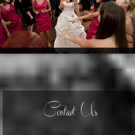
Contact Us