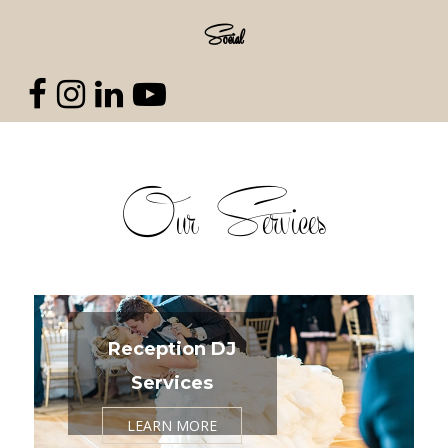
Social
Our Services
Reception DJ
Services
LEARN MORE