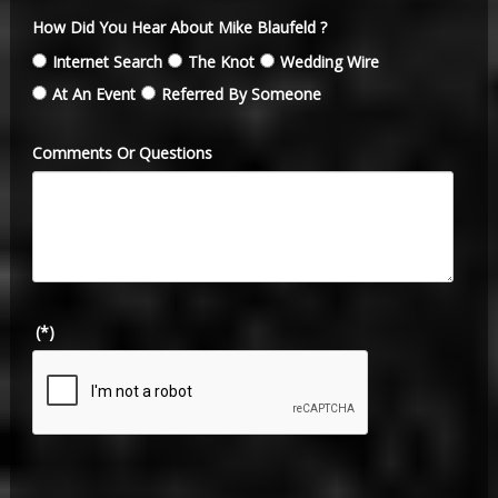
How Did You Hear About Mike Blaufeld ?
Internet Search
The Knot
Wedding Wire
At An Event
Referred By Someone
Comments Or Questions
(*)