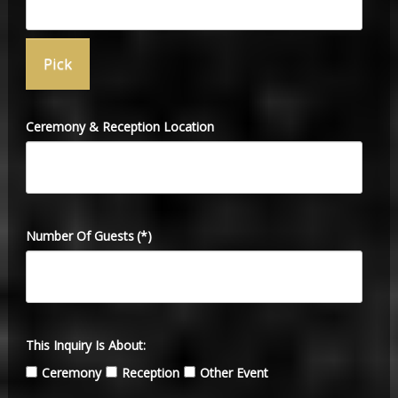
Ceremony & Reception Location
Number Of Guests
(*)
This Inquiry Is About:
Ceremony
Reception
Other Event