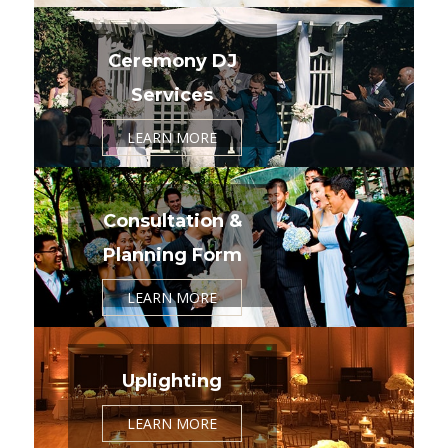
Ceremony DJ
Services
LEARN MORE
Consultation &
Planning Form
LEARN MORE
Uplighting
LEARN MORE