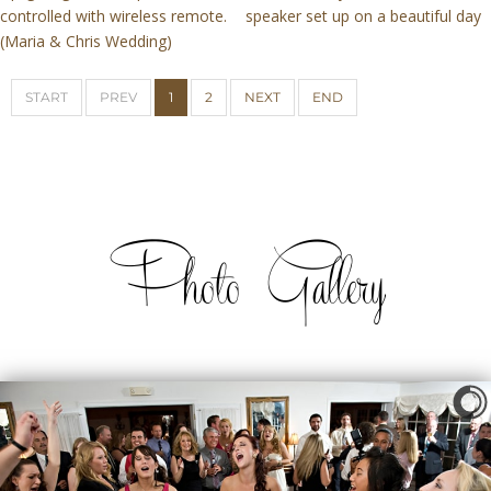
controlled with wireless remote.
speaker set up on a beautiful day
(Maria & Chris Wedding)
START
PREV
1
2
NEXT
END
Photo Gallery