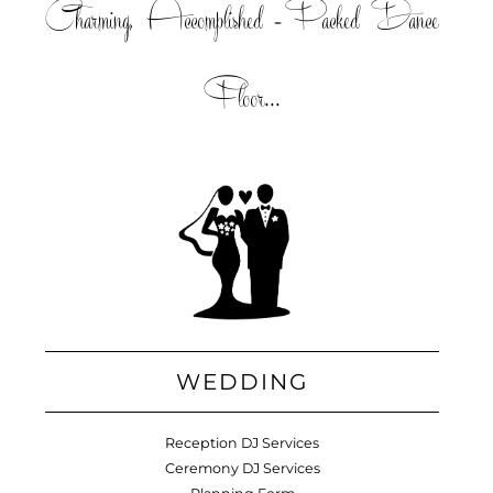
Charming, Accomplished =Packed Dance
Floor...
WEDDING
Reception DJ Services
Ceremony DJ Services