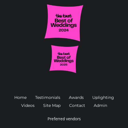
Home
Testimonials
Awards
Uplighting
Videos
Site Map
Contact
Admin
Preferred vendors