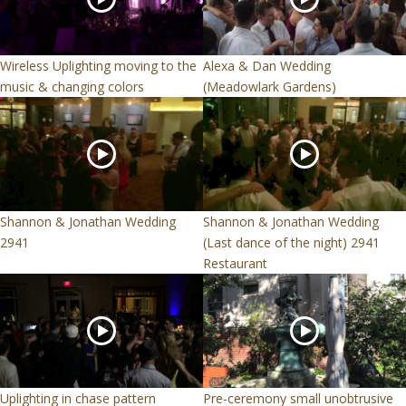
Wireless Uplighting moving to the
Alexa & Dan Wedding
music & changing colors
(Meadowlark Gardens)
Shannon & Jonathan Wedding
Shannon & Jonathan Wedding
2941
(Last dance of the night) 2941
Restaurant
Uplighting in chase pattern
Pre-ceremony small unobtrusive