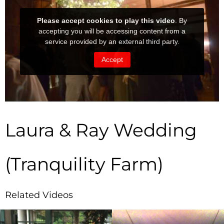
Laura & Ray Wedding
(Tranquility Farm)
Related Videos