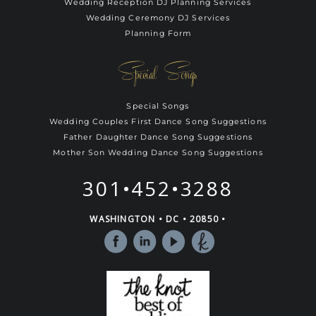
Wedding Reception DJ Planning Services
Wedding Ceremony DJ Services
Planning Form
Special Songs
Special Songs
Wedding Couples First Dance Song Suggestions
Father Daughter Dance Song Suggestions
Mother Son Wedding Dance Song Suggestions
301•452•3288
WASHINGTON • DC • 20850 •