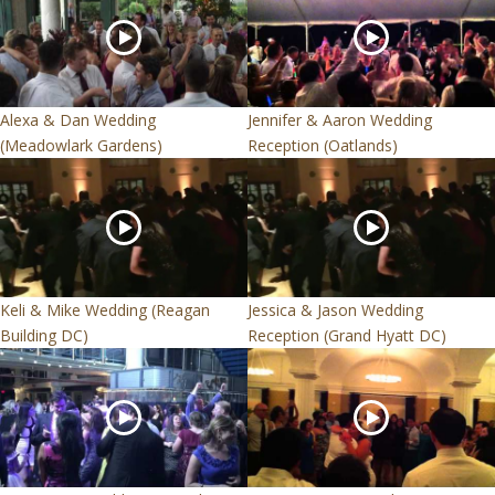
Alexa & Dan Wedding
Jennifer & Aaron Wedding
(Meadowlark Gardens)
Reception (Oatlands)
Keli & Mike Wedding (Reagan
Jessica & Jason Wedding
Building DC)
Reception (Grand Hyatt DC)