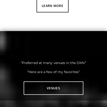
LEARN MORE
“Preferred at many venues in the DMV”
“Here are a few of my favorites”
VENUES