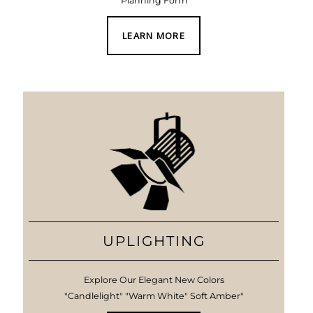
Planning Form
LEARN MORE
UPLIGHTING
Explore Our Elegant New Colors
"Candlelight" "Warm White" Soft Amber"