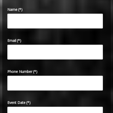
Name
(*)
Email
(*)
Phone Number
(*)
Event Date
(*)