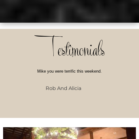
Testimonials
Mike you were terrific this weekend.
Rob And Alicia