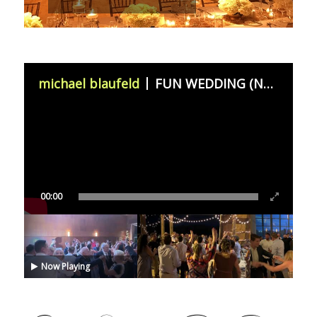
michael blaufeld
FUN WEDDING (November 11th 2023)
00:00
Now Playing