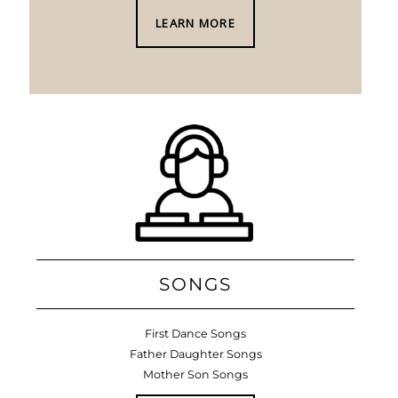
LEARN MORE
SONGS
First Dance Songs
Father Daughter Songs
Mother Son Songs