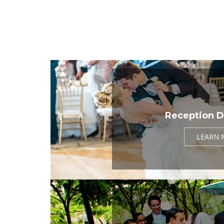
Reception D
LEARN 