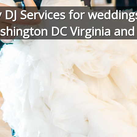
 DJ Services for weddings
shington DC Virginia an