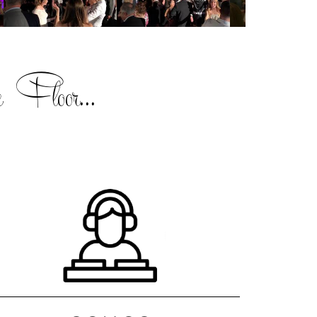
 Floor...