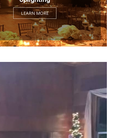
LEARN MORE