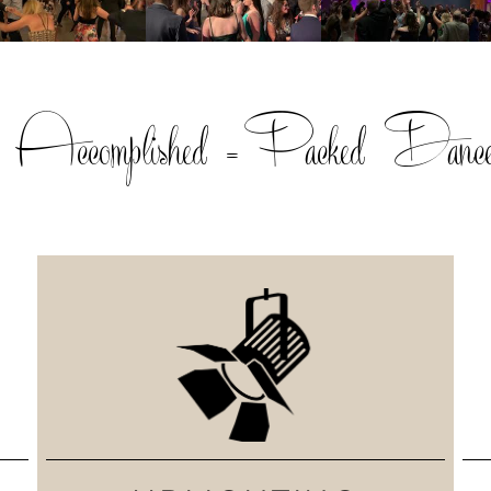
, Accomplished =Packed Dance