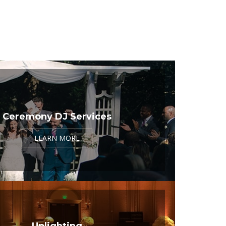
Ceremony DJ Services
LEARN MORE
Uplighting