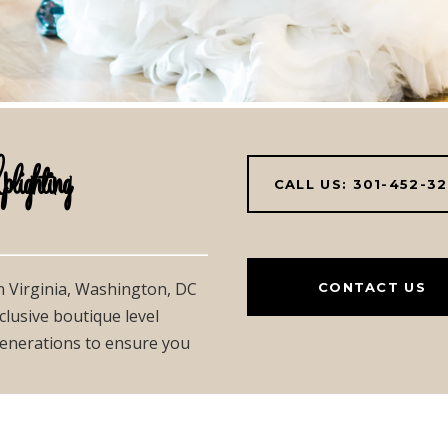
hting
CALL US: 301-452-3
in Virginia, Washington, DC
CONTACT US
clusive boutique level
 generations to ensure you