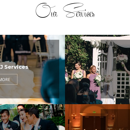
Our Services
J Services
MORE