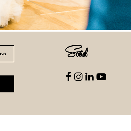
Social
288