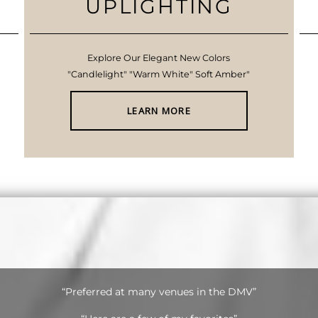
UPLIGHTING
Explore Our Elegant New Colors
"Candlelight" "Warm White" Soft Amber"
LEARN MORE
“Preferred at many venues in the DMV”