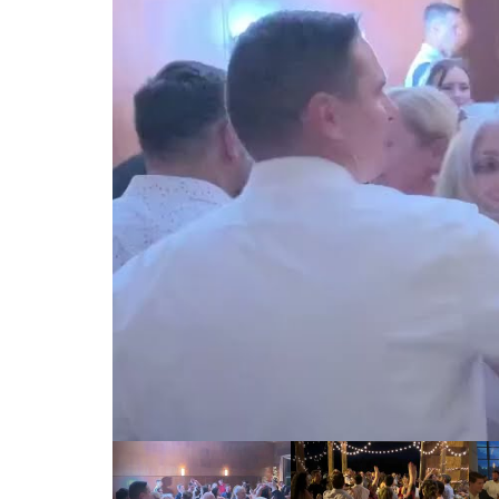
00:00 / 00:00