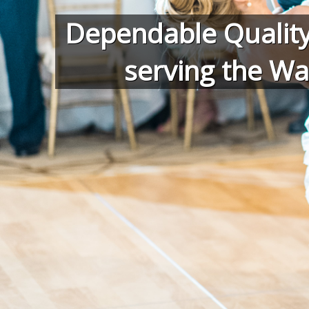
Dependable Quality
serving the Wa