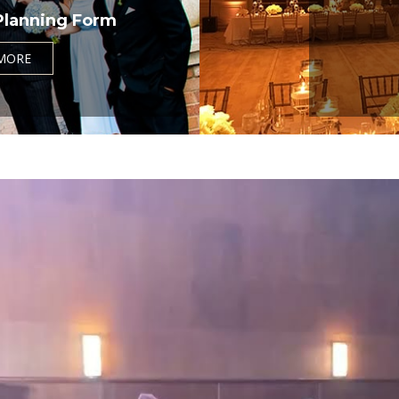
Planning Form
MORE