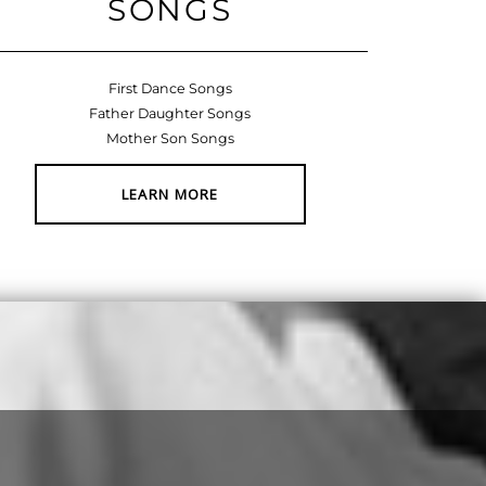
SONGS
First Dance Songs
Father Daughter Songs
Mother Son Songs
LEARN MORE