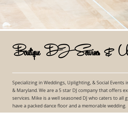
Boutique DJ Services & Uplig
Specializing in Weddings, Uplighting, & Social Events 
& Maryland. We are a 5 star DJ company that offers ex
services. Mike is a well seasoned DJ who caters to all
have a packed dance floor and a memorable wedding.