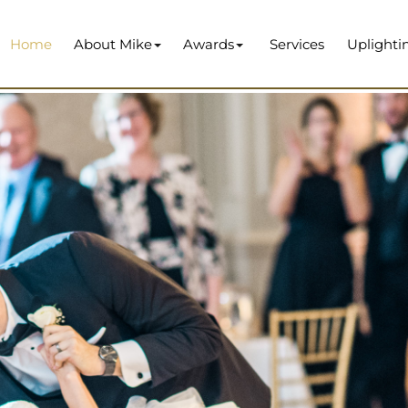
Home
About Mike
Awards
Services
Uplighti