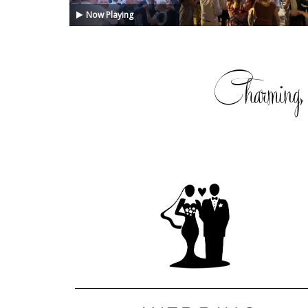
Now Playing
Charming