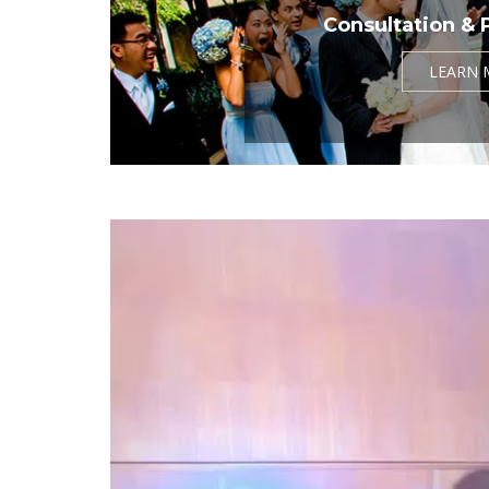
Consultation & 
LEARN 