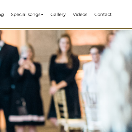
ng
Special songs
Gallery
Videos
Contact