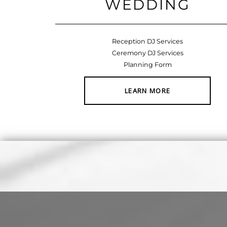
WEDDING
Reception DJ Services
Ceremony DJ Services
Planning Form
LEARN MORE