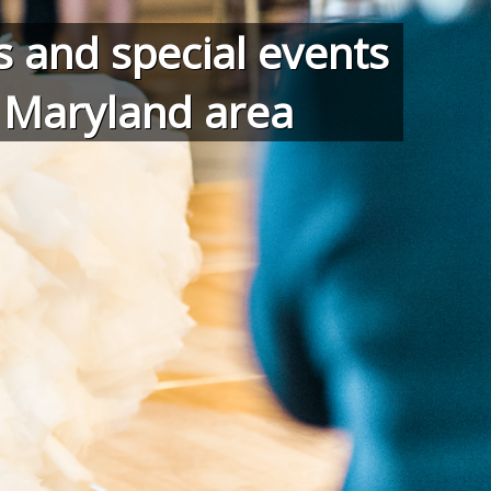
 and special events
d Maryland area