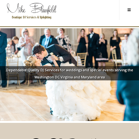
Dependable Quality DJ Services for weddings and special events serving the
Washington DC Virginia and Maryland area