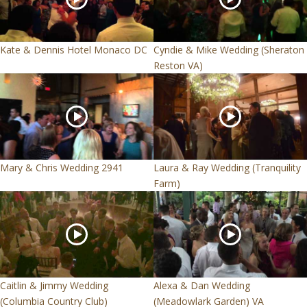
Kate & Dennis Hotel Monaco DC
Cyndie & Mike Wedding (Sheraton
Reston VA)
Mary & Chris Wedding 2941
Laura & Ray Wedding (Tranquility
Farm)
Caitlin & Jimmy Wedding
Alexa & Dan Wedding
(Columbia Country Club)
(Meadowlark Garden) VA