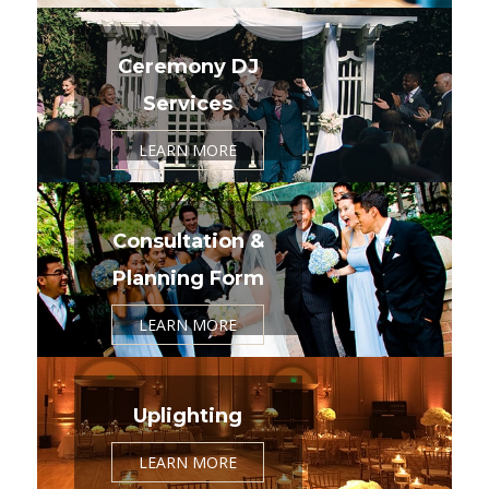
Ceremony DJ
Services
LEARN MORE
Consultation &
Planning Form
LEARN MORE
Uplighting
LEARN MORE