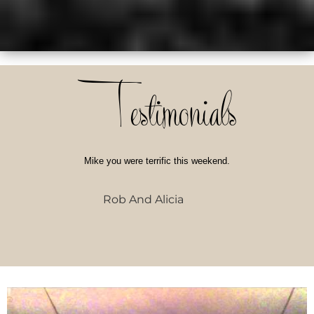
Testimonials
Mike you were terrific this weekend.
Rob And Alicia