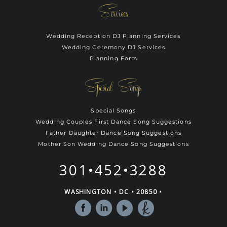
Services
Wedding Reception DJ Planning Services
Wedding Ceremony DJ Services
Planning Form
Special Songs
Special Songs
Wedding Couples First Dance Song Suggestions
Father Daughter Dance Song Suggestions
Mother Son Wedding Dance Song Suggestions
301•452•3288
WASHINGTON • DC • 20850 •