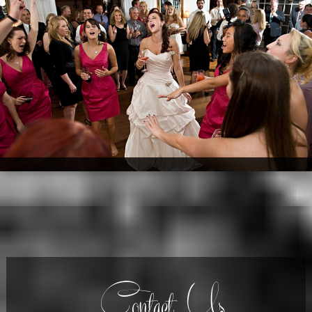
Contact Us