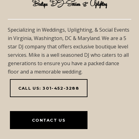
Boutique DJ Services & Uplighting
Specializing in Weddings, Uplighting, & Social Events
in Virginia, Washington, DC & Maryland. We are a 5
star DJ company that offers exclusive boutique level
services. Mike is a well seasoned DJ who caters to all
generations to ensure you have a packed dance
floor and a memorable wedding.
CALL US: 301-452-3288
CONTACT US