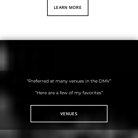
LEARN MORE
“Preferred at many venues in the DMV”
“Here are a few of my favorites”
VENUES