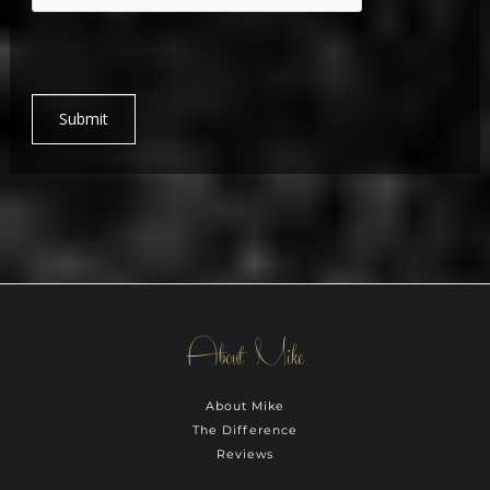
Submit
About Mike
About Mike
The Difference
Reviews