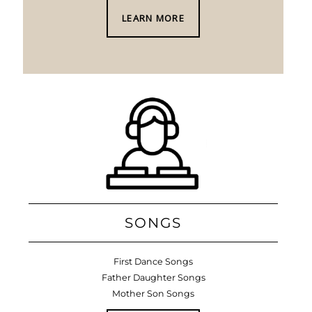
LEARN MORE
SONGS
First Dance Songs
Father Daughter Songs
Mother Son Songs