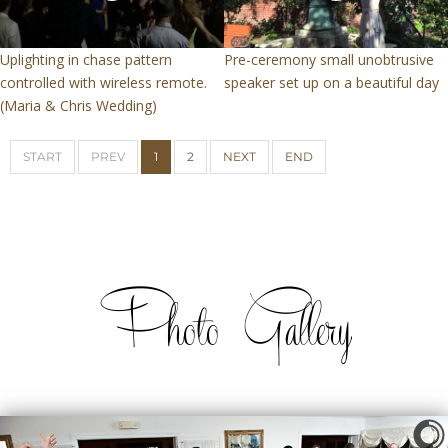
Uplighting in chase pattern
Pre-ceremony small unobtrusive
controlled with wireless remote.
speaker set up on a beautiful day
(Maria & Chris Wedding)
START
PREV
1
2
NEXT
END
Photo Gallery