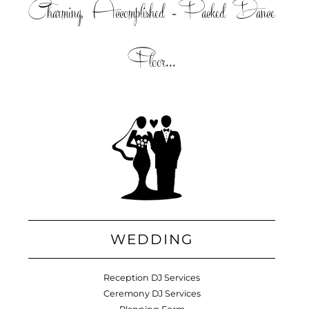
Charming, Accomplished =Packed Dance
Floor...
WEDDING
Reception DJ Services
Ceremony DJ Services