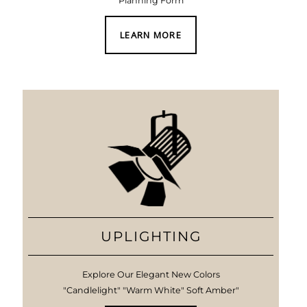
Planning Form
LEARN MORE
UPLIGHTING
Explore Our Elegant New Colors
"Candlelight" "Warm White" Soft Amber"