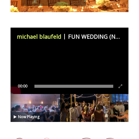
michael blaufeld
FUN WEDDING (November 11th 2023)
00:00
Now Playing