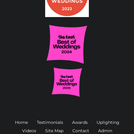
Home
Testimonials
Awards
Uplighting
Videos
Site Map
Contact
Admin