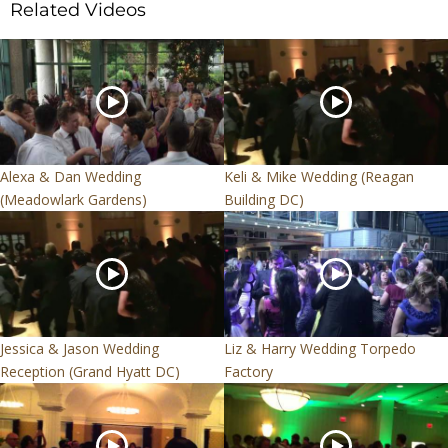
Related Videos
Alexa & Dan Wedding
Keli & Mike Wedding (Reagan
(Meadowlark Gardens)
Building DC)
Jessica & Jason Wedding
Liz & Harry Wedding Torpedo
Reception (Grand Hyatt DC)
Factory