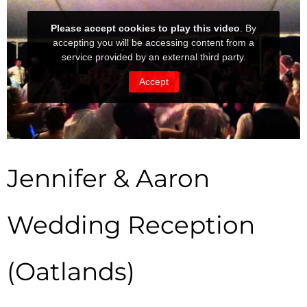
Jennifer & Aaron
Wedding Reception
(Oatlands)