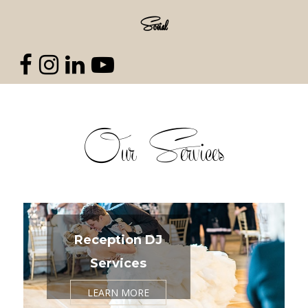
Social
Our Services
Reception DJ
Services
LEARN MORE