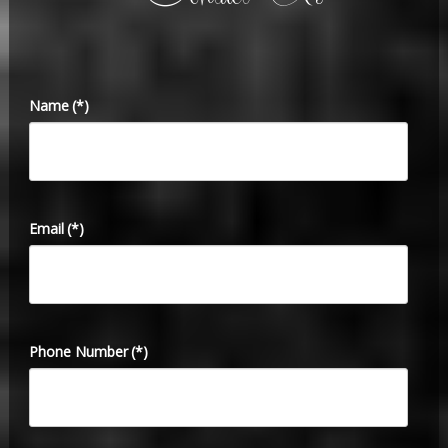
Name
(*)
Email
(*)
Phone Number
(*)