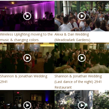
Wireless Uplighting moving to the
Alexa & Dan Wedding
music & changing colors
(Meadowlark Gardens)
Shannon & Jonathan Wedding
Shannon & Jonathan Wedding
2941
(Last dance of the night) 2941
Restaurant