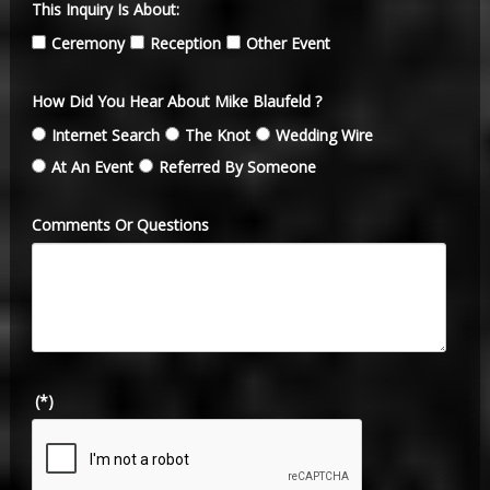
This Inquiry Is About:
Ceremony
Reception
Other Event
How Did You Hear About Mike Blaufeld ?
Internet Search
The Knot
Wedding Wire
At An Event
Referred By Someone
Comments Or Questions
(*)