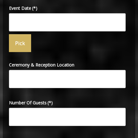
Event Date
(*)
Ceremony & Reception Location
Number Of Guests
(*)