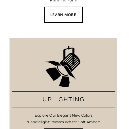
Planning Form
LEARN MORE
UPLIGHTING
Explore Our Elegant New Colors
"Candlelight" "Warm White" Soft Amber"