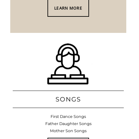
LEARN MORE
SONGS
First Dance Songs
Father Daughter Songs
Mother Son Songs