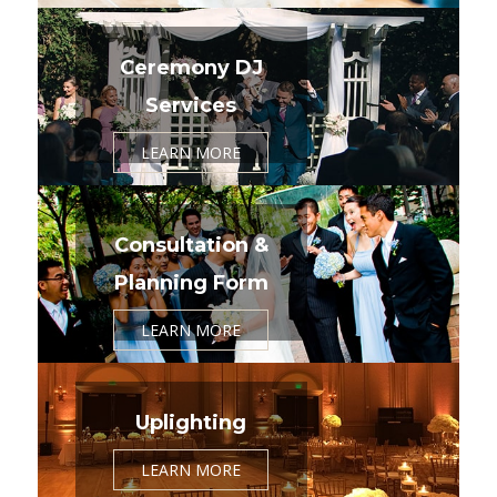
Ceremony DJ
Services
LEARN MORE
Consultation &
Planning Form
LEARN MORE
Uplighting
LEARN MORE