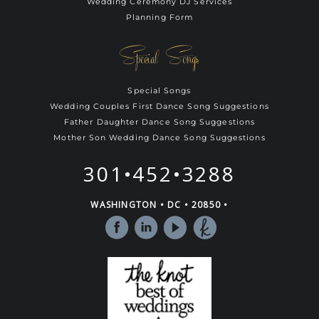
Wedding Ceremony DJ Services
Planning Form
Special Songs
Special Songs
Wedding Couples First Dance Song Suggestions
Father Daughter Dance Song Suggestions
Mother Son Wedding Dance Song Suggestions
301•452•3288
WASHINGTON • DC • 20850 •