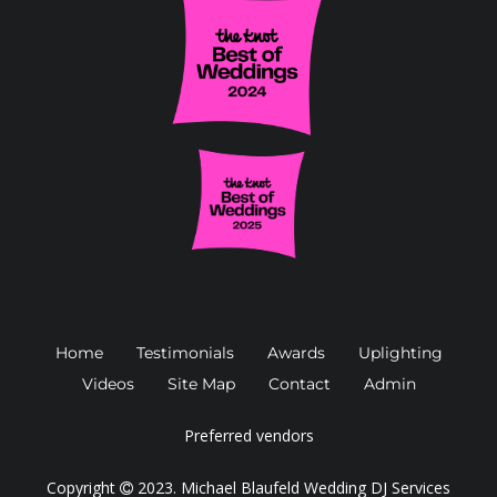
Home
Testimonials
Awards
Uplighting
Videos
Site Map
Contact
Admin
Preferred vendors
Copyright
2023.
Michael Blaufeld Wedding DJ Services