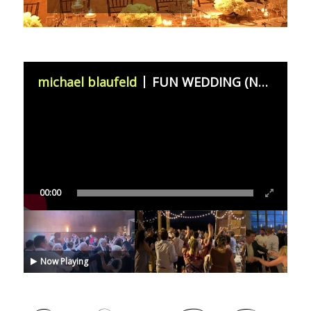
michael blaufeld
FUN WEDDING (November 11th 2023)
00:00
Now Playing