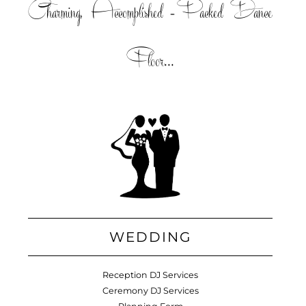
Charming, Accomplished =Packed Dance
Floor...
WEDDING
Reception DJ Services
Ceremony DJ Services