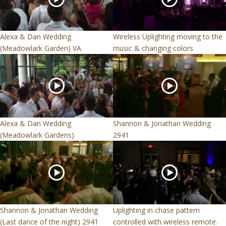
Alexa & Dan Wedding
Wireless Uplighting moving to the
(Meadowlark Garden) VA
music & changing colors
Alexa & Dan Wedding
Shannon & Jonathan Wedding
(Meadowlark Gardens)
2941
Shannon & Jonathan Wedding
Uplighting in chase pattern
(Last dance of the night) 2941
controlled with wireless remote.