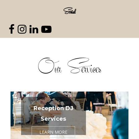
Social
Our Services
Reception DJ
Services
LEARN MORE