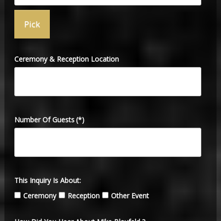
Ceremony & Reception Location
Number Of Guests
(*)
This Inquiry Is About:
Ceremony
Reception
Other Event