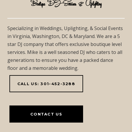
Boutique DJ Services & Uplighting
Specializing in Weddings, Uplighting, & Social Events
in Virginia, Washington, DC & Maryland. We are a 5
star DJ company that offers exclusive boutique level
services. Mike is a well seasoned DJ who caters to all
generations to ensure you have a packed dance
floor and a memorable wedding.
CALL US: 301-452-3288
CONTACT US