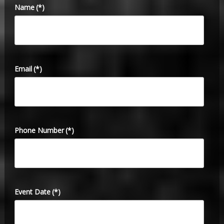
Name
(*)
Email
(*)
Phone Number
(*)
Event Date
(*)