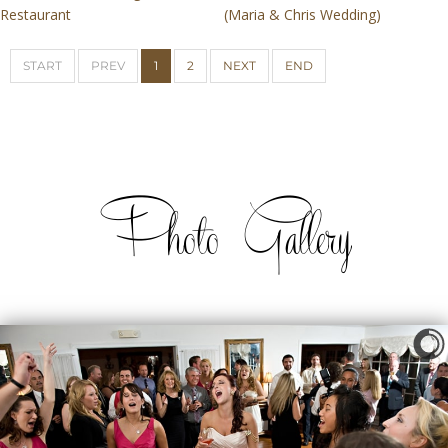
Restaurant
(Maria & Chris Wedding)
START
PREV
1
2
NEXT
END
Photo Gallery