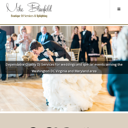
Dependable Quality DJ Services for weddings and special events serving the
Washington DC Virginia and Maryland area