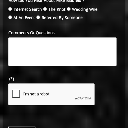
How Did You Hear About Mike Blaufeld ?
Internet Search
The Knot
Wedding Wire
At An Event
Referred By Someone
Comments Or Questions
(*)