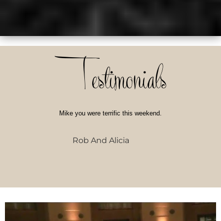
Testimonials
Mike you were terrific this weekend.
Rob And Alicia