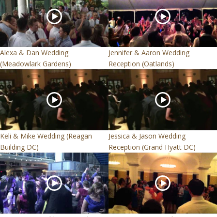
Alexa & Dan Wedding
Jennifer & Aaron Wedding
(Meadowlark Gardens)
Reception (Oatlands)
Keli & Mike Wedding (Reagan
Jessica & Jason Wedding
Building DC)
Reception (Grand Hyatt DC)