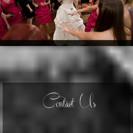
Contact Us