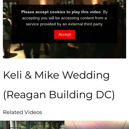
Keli & Mike Wedding
(Reagan Building DC)
Related Videos