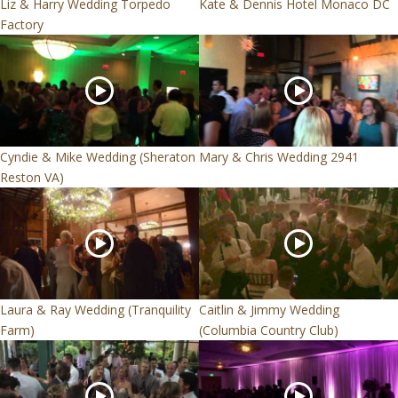
Liz & Harry Wedding Torpedo
Kate & Dennis Hotel Monaco DC
Factory
Cyndie & Mike Wedding (Sheraton
Mary & Chris Wedding 2941
Reston VA)
Laura & Ray Wedding (Tranquility
Caitlin & Jimmy Wedding
Farm)
(Columbia Country Club)