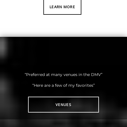
LEARN MORE
“Preferred at many venues in the DMV”
“Here are a few of my favorites”
VENUES