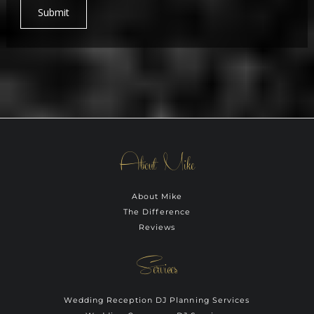
Submit
About Mike
About Mike
The Difference
Reviews
Services
Wedding Reception DJ Planning Services