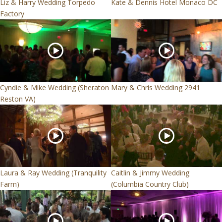
Liz & Harry Wedding Torpedo
Kate & Dennis Hotel Monaco DC
Factory
Cyndie & Mike Wedding (Sheraton
Mary & Chris Wedding 2941
Reston VA)
Laura & Ray Wedding (Tranquility
Caitlin & Jimmy Wedding
Farm)
(Columbia Country Club)