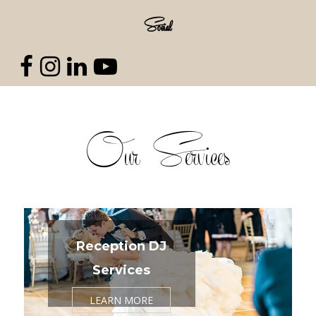
Social
Our Services
Reception DJ
Services
LEARN MORE