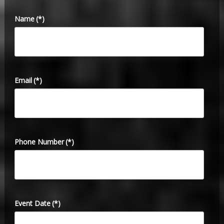
Name
(*)
Email
(*)
Phone Number
(*)
Event Date
(*)