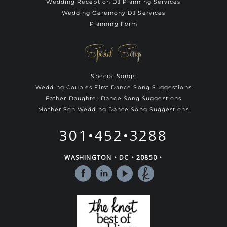
Wedding Reception DJ Planning Services
Wedding Ceremony DJ Services
Planning Form
Special Songs
Special Songs
Wedding Couples First Dance Song Suggestions
Father Daughter Dance Song Suggestions
Mother Son Wedding Dance Song Suggestions
301•452•3288
WASHINGTON • DC • 20850 •