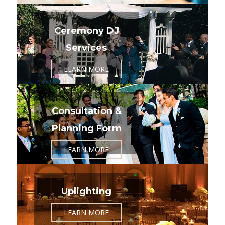
Ceremony DJ
Services
LEARN MORE
Consultation &
Planning Form
LEARN MORE
Uplighting
LEARN MORE