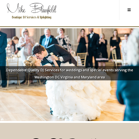
Dependable Quality DJ Services for weddings and special events serving the
Washington DC Virginia and Maryland area