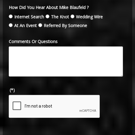
How Did You Hear About Mike Blaufeld ?
Internet Search
The Knot
Wedding Wire
At An Event
Referred By Someone
Comments Or Questions
(*)