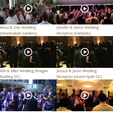
Alexa & Dan Wedding
Jennifer & Aaron Wedding
(Meadowlark Gardens)
Reception (Oatlands)
Keli & Mike Wedding (Reagan
Jessica & Jason Wedding
Building DC)
Reception (Grand Hyatt DC)