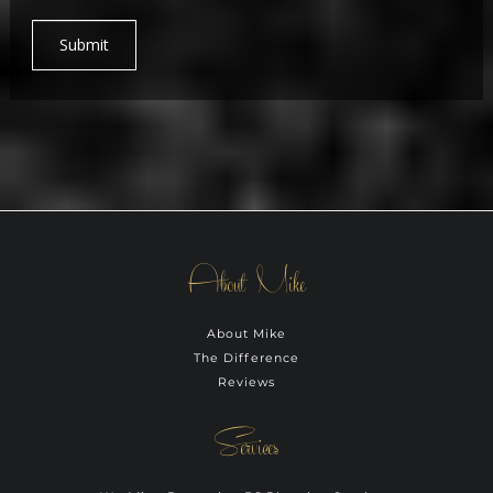
Submit
About Mike
About Mike
The Difference
Reviews
Services