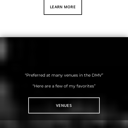
LEARN MORE
“Preferred at many venues in the DMV”
“Here are a few of my favorites”
VENUES