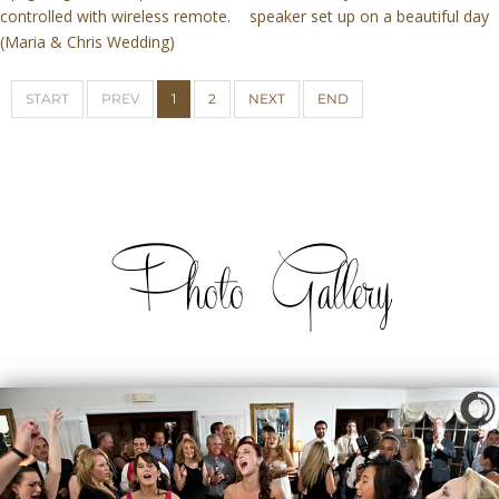
controlled with wireless remote.
speaker set up on a beautiful day
(Maria & Chris Wedding)
START
PREV
1
2
NEXT
END
Photo Gallery