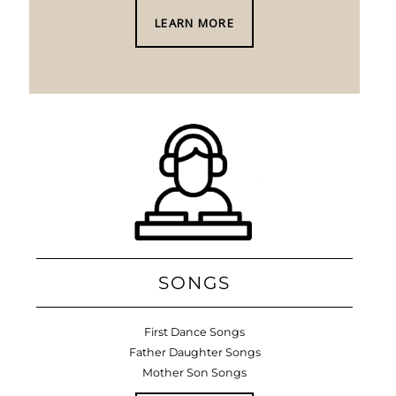
LEARN MORE
SONGS
First Dance Songs
Father Daughter Songs
Mother Son Songs