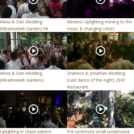
Alexa & Dan Wedding
Wireless Uplighting moving to the
(Meadowlark Garden) VA
music & changing colors
Alexa & Dan Wedding
Shannon & Jonathan Wedding
(Meadowlark Gardens)
(Last dance of the night) 2941
Restaurant
Uplighting in chase pattern
Pre-ceremony small unobtrusive