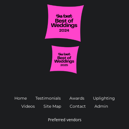
Home
Testimonials
Awards
Uplighting
Videos
Site Map
Contact
Admin
Preferred vendors