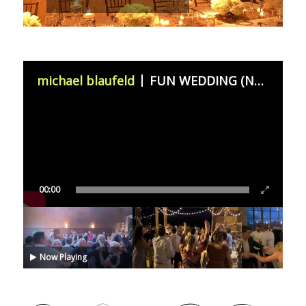
michael blaufeld
FUN WEDDING (November 11th 2023)
00:00
Now Playing