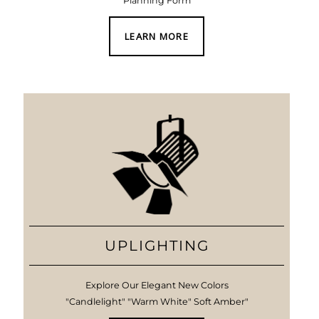
Planning Form
LEARN MORE
UPLIGHTING
Explore Our Elegant New Colors
"Candlelight" "Warm White" Soft Amber"