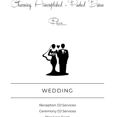
Charming, Accomplished =Packed Dance
Floor...
WEDDING
Reception DJ Services
Ceremony DJ Services