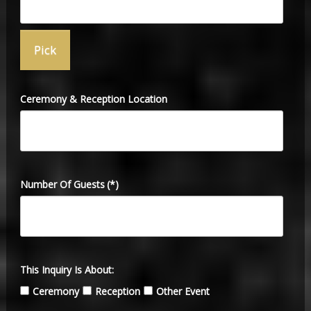
Ceremony & Reception Location
Number Of Guests
(*)
This Inquiry Is About:
Ceremony
Reception
Other Event