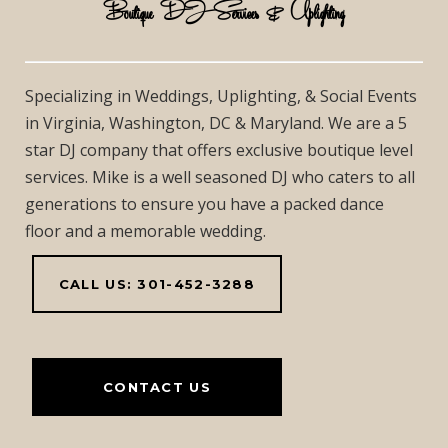
Boutique DJ Services & Uplighting
Specializing in Weddings, Uplighting, & Social Events
in Virginia, Washington, DC & Maryland. We are a 5
star DJ company that offers exclusive boutique level
services. Mike is a well seasoned DJ who caters to all
generations to ensure you have a packed dance
floor and a memorable wedding.
CALL US: 301-452-3288
CONTACT US