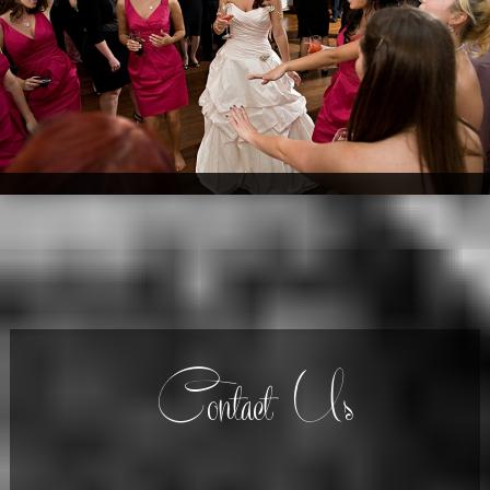
Contact Us