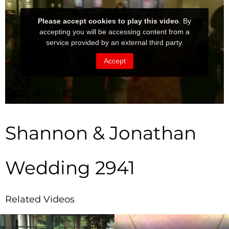
Shannon & Jonathan
Wedding 2941
Related Videos