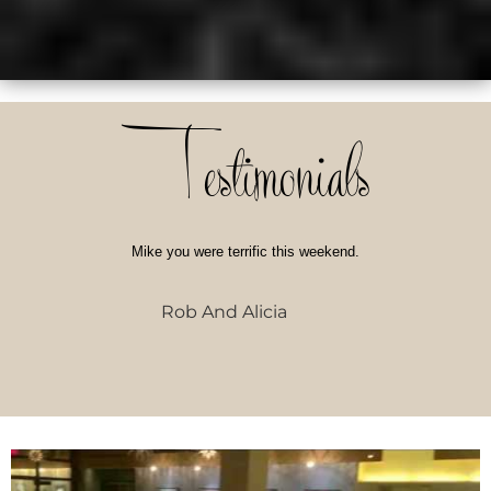
Testimonials
Mike you were terrific this weekend.
Rob And Alicia