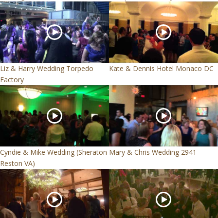
Liz & Harry Wedding Torpedo
Kate & Dennis Hotel Monaco DC
Factory
Cyndie & Mike Wedding (Sheraton
Mary & Chris Wedding 2941
Reston VA)