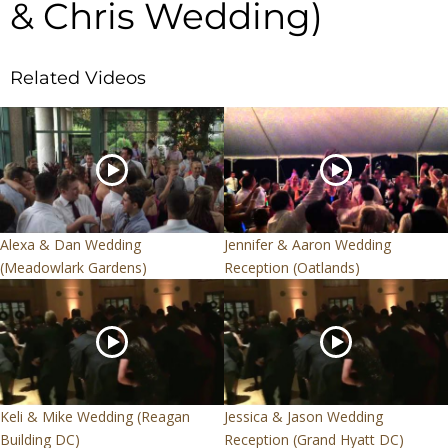
& Chris Wedding)
Related Videos
Alexa & Dan Wedding
Jennifer & Aaron Wedding
(Meadowlark Gardens)
Reception (Oatlands)
Keli & Mike Wedding (Reagan
Jessica & Jason Wedding
Building DC)
Reception (Grand Hyatt DC)