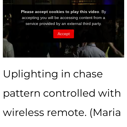
Uplighting in chase
pattern controlled with
wireless remote. (Maria