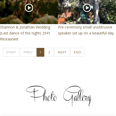
Shannon & Jonathan Wedding
Pre-ceremony small unobtrusive
(Last dance of the night) 2941
speaker set up on a beautiful day
Restaurant
START
PREV
1
2
NEXT
END
Photo Gallery