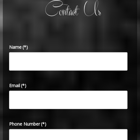
Contact Us
Name
(*)
Email
(*)
Phone Number
(*)