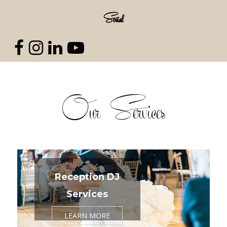
Social
Our Services
Reception DJ
Services
LEARN MORE