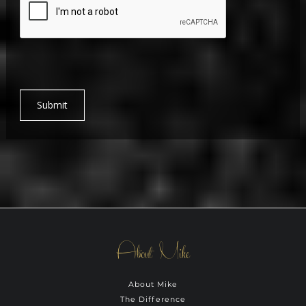
Submit
About Mike
About Mike
The Difference