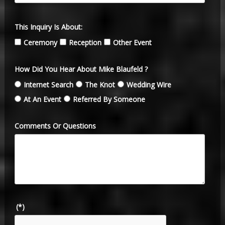
This Inquiry Is About:
Ceremony
Reception
Other Event
How Did You Hear About Mike Blaufeld ?
Internet Search
The Knot
Wedding Wire
At An Event
Referred By Someone
Comments Or Questions
(*)