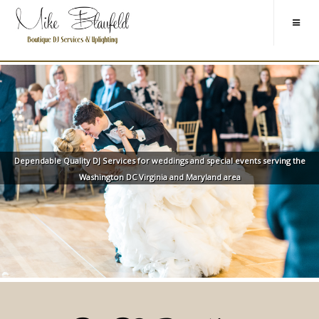
Dependable Quality DJ Services for weddings and special events serving the
Washington DC Virginia and Maryland area