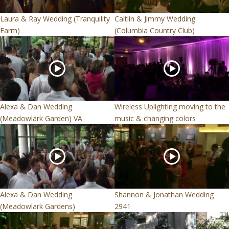
Laura & Ray Wedding (Tranquility
Caitlin & Jimmy Wedding
Farm)
(Columbia Country Club)
Alexa & Dan Wedding
Wireless Uplighting moving to the
(Meadowlark Garden) VA
music & changing colors
Alexa & Dan Wedding
Shannon & Jonathan Wedding
(Meadowlark Gardens)
2941