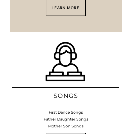
LEARN MORE
SONGS
First Dance Songs
Father Daughter Songs
Mother Son Songs