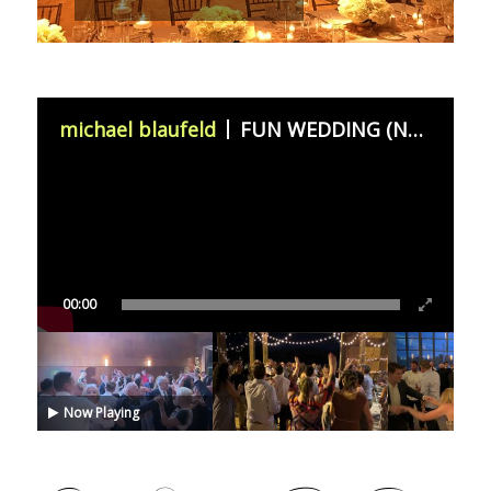
michael blaufeld
FUN WEDDING (November 11th 2023)
00:00
Now Playing