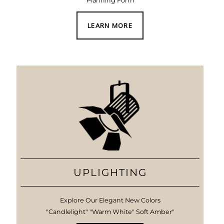
Planning Form
LEARN MORE
UPLIGHTING
Explore Our Elegant New Colors
"Candlelight" "Warm White" Soft Amber"