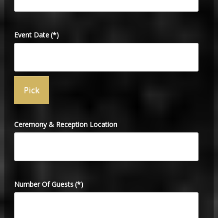
Event Date
(*)
Ceremony & Reception Location
Number Of Guests
(*)