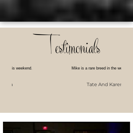
Testimonials
Mike is a rare breed in the wedding industry --
Tate And Karen