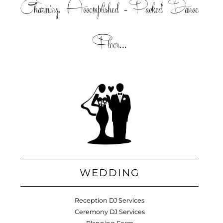
Charming, Accomplished =Packed Dance
Floor...
WEDDING
Reception DJ Services
Ceremony DJ Services