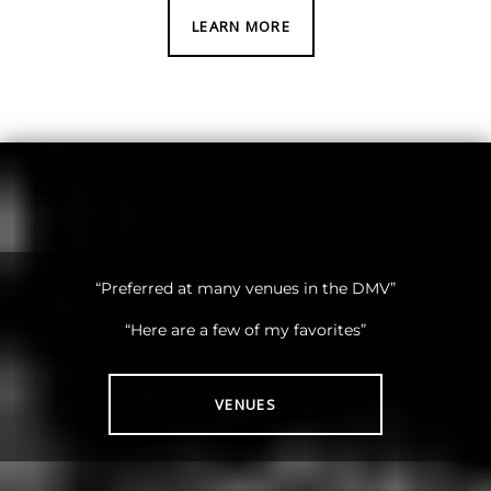
LEARN MORE
“Preferred at many venues in the DMV”
“Here are a few of my favorites”
VENUES