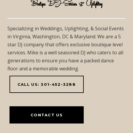
Boutique DJ Services & Uplighting
Specializing in Weddings, Uplighting, & Social Events
in Virginia, Washington, DC & Maryland. We are a 5
star DJ company that offers exclusive boutique level
services. Mike is a well seasoned DJ who caters to all
generations to ensure you have a packed dance
floor and a memorable wedding.
CALL US: 301-452-3288
CONTACT US