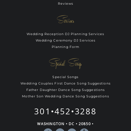
Reviews
Services
Wedding Reception DJ Planning Services
Wedding Ceremony DJ Services
Planning Form
Special Songs
Special Songs
Wedding Couples First Dance Song Suggestions
Father Daughter Dance Song Suggestions
Mother Son Wedding Dance Song Suggestions
301•452•3288
WASHINGTON • DC • 20850 •