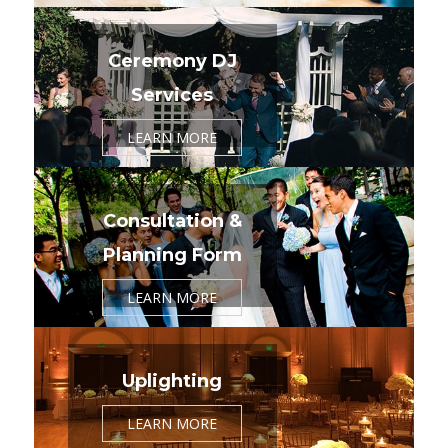
Ceremony DJ
Services
LEARN MORE
Consultation &
Planning Form
LEARN MORE
Uplighting
LEARN MORE